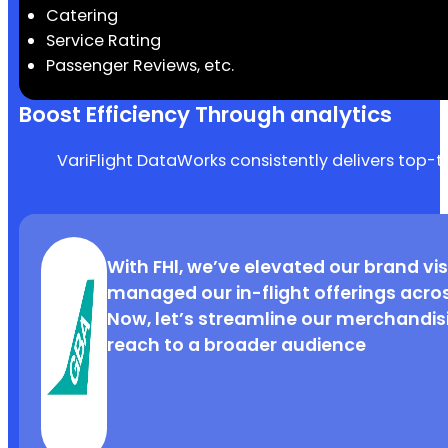
Catering
Service Rating
Passenger Reviews, etc.
Boost Efficiency Through analytics
VariFlight DataWorks consistently delivers top-t
VariFlight’s FHI standard has helped 
With FHl, we’ve elevated our brand visi
showcasing unique in-flight features,
managed our in-flight offerings acro
upgrades, and boosting revenue. It’
Now, let’s streamline our merchandi
staying competitive in the market.
reach to a broader audience