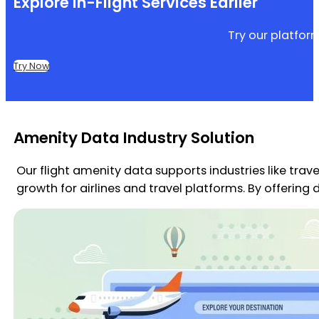
Explore In-Flight Services Earlier
Try our platfor
Try Now
Amenity Data Industry Solution
Our flight amenity data supports industries like trav
growth for airlines and travel platforms. By offerin