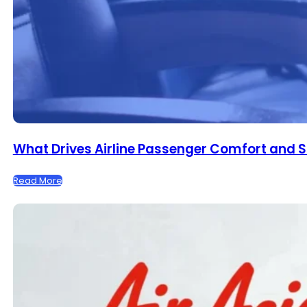
What Drives Airline Passenger Comfort and S
Read More