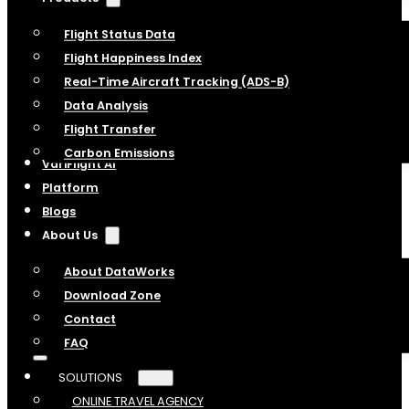
Flight Status Data
Flight Happiness Index
Real-Time Aircraft Tracking (ADS-B)
Data Analysis
Flight Transfer
Carbon Emissions
VariFlight AI
Platform
Blogs
About Us
About DataWorks
Download Zone
Contact
FAQ
SOLUTIONS
ONLINE TRAVEL AGENCY