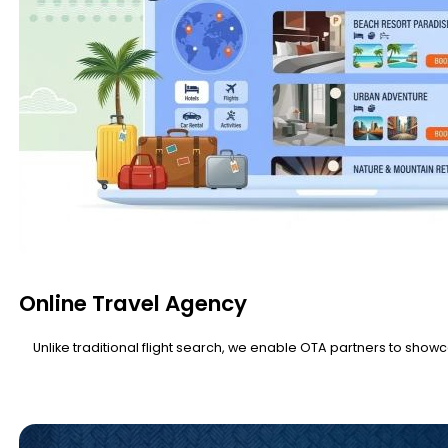
Online Travel Agency
Unlike traditional flight search, we enable OTA partners to showc