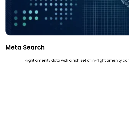
Meta Search
Flight amenity data with a rich set of in-flight amenity