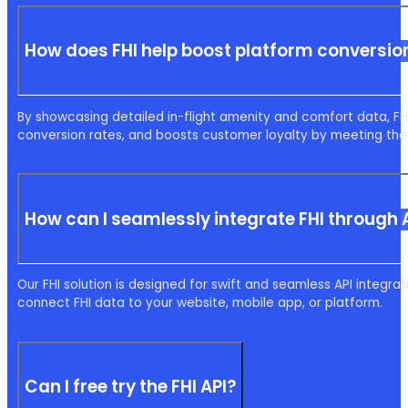
How does FHI help boost platform conversion
By showcasing detailed in-flight amenity and comfort data, 
conversion rates, and boosts customer loyalty by meeting the
How can I seamlessly integrate FHI through 
Our FHI solution is designed for swift and seamless API integ
connect FHI data to your website, mobile app, or platform.
Can I free try the FHI API?