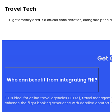
Travel Tech
Flight amenity data is a crucial consideration, alongside price a
Get 
Who can benefit from integrating FHI?
FHI is ideal for online travel agencies (OTAs), travel managem
enhance the flight booking experience with detailed comfort 