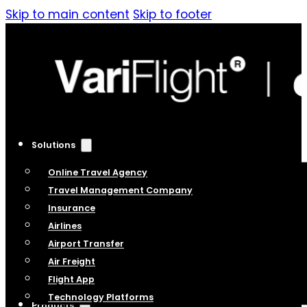
Skip to main content
Skip to footer
Solutions
Online Travel Agency
Travel Management Company
Insurance
Airlines
Airport Transfer
Air Freight
Flight App
Technology Platforms
Products