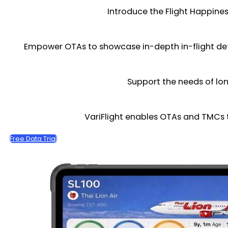
Introduce the Flight Happines
Empower OTAs to showcase in-depth in-flight deta
Support the needs of lon
VariFlight enables OTAs and TMCs 
Free Data Trial