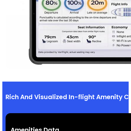
Rich And Visualized In-flight Amenity C
Amenities Data