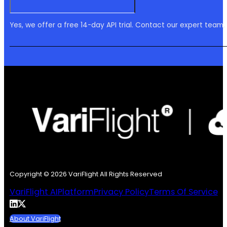
Yes, we offer a free 14-day API trial. Contact our expert team,
Copyright © 2026 VariFlight All Rights Reserved
VariFlight AI
Platform
Privacy Policy
Terms Of Service
About VariFlight