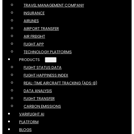
TRAVEL MANAGEMENT COMPANY
INSURANCE
AIRLINES
AIRPORT TRANSFER
AIR FREIGHT
FLIGHT APP
TECHNOLOGY PLATFORMS
PRODUCTS
FLIGHT STATUS DATA
FLIGHT HAPPINESS INDEX
REAL-TIME AIRCRAFT TRACKING (ADS-B)
DATA ANALYSIS
FLIGHT TRANSFER
CARBON EMISSIONS
VARIFLIGHT AI
PLATFORM
BLOGS