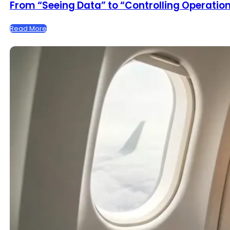
From “Seeing Data” to “Controlling Operations
Read More