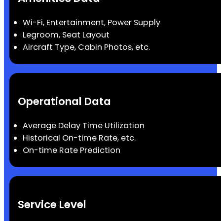
Wi-Fi, Entertainment, Power Supply
Legroom, Seat Layout
Aircraft Type, Cabin Photos, etc.
Operational Data
Average Delay Time Utilization
Historical On-time Rate, etc.
On-time Rate Prediction
Service Level