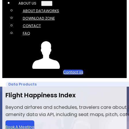
ABOUT US
ABOUT DATAWORKS
DOWNLOAD ZONE
CONTACT
FAQ
Contact Us
Data Products
Flight Happiness Index
Beyond airfares and schedules, travelers care about
amenity data via API, including seat maps, pitch, cat
Book A Meeting