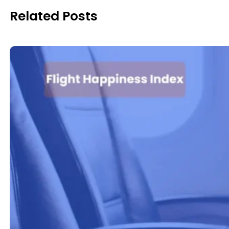
Related Posts