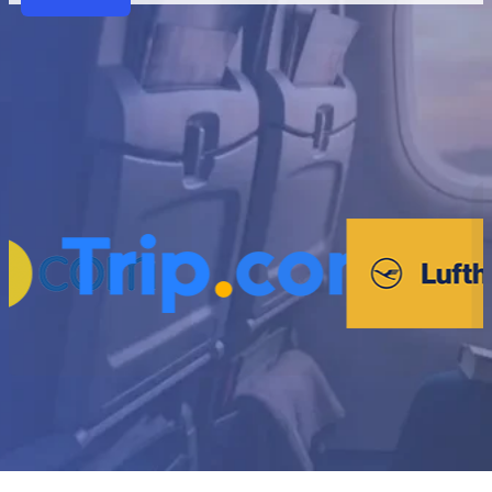
Partners
Why VariFlight|DataWorks
Trusted by 1,000+ partners across 30+ countries 
powering smarter operations and seamless t
Travel Comfort as a Key Revenue Driver