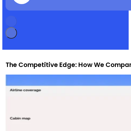
The Competitive Edge: How We Compar