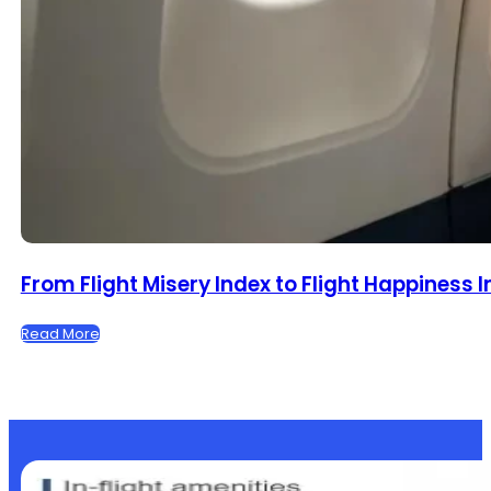
From Flight Misery Index to Flight Happiness 
Read More