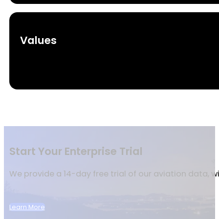
Values
Start Your Enterprise Trial
We provide a 14-day free trial of our aviation data, 
Learn More