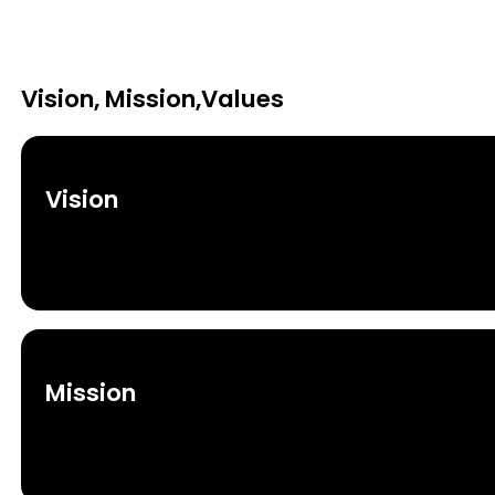
Vision, Mission,Values
Vision
Mission