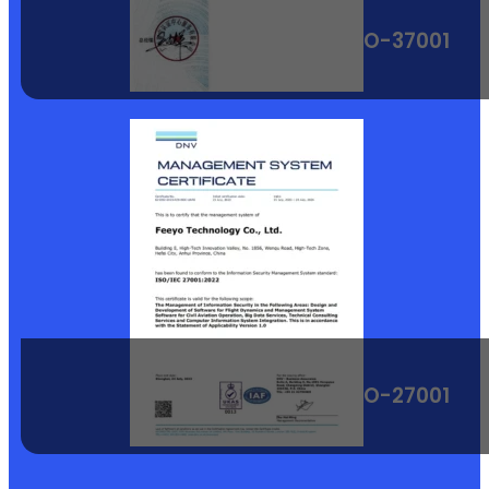
ISO-37001
ISO-27001