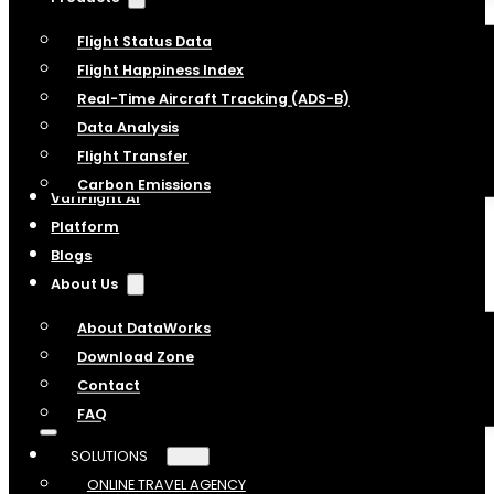
Flight Status Data
Flight Happiness Index
Real-Time Aircraft Tracking (ADS-B)
Data Analysis
Flight Transfer
Carbon Emissions
VariFlight AI
Platform
Blogs
About Us
About DataWorks
Download Zone
Contact
FAQ
SOLUTIONS
ONLINE TRAVEL AGENCY