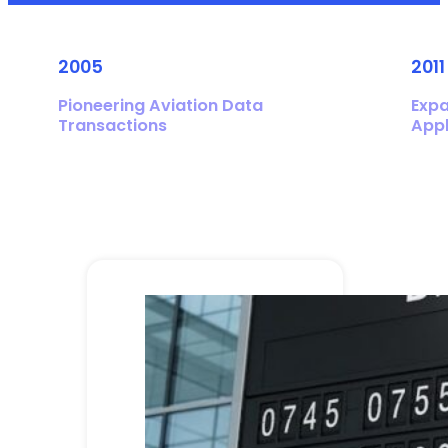
2005
2011
Pioneering Aviation Data
Expa
Transactions
Appl