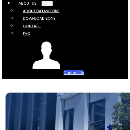
ABOUT US
ABOUT DATAWORKS
DOWNLOAD ZONE
CONTACT
FAQ
Contact Us