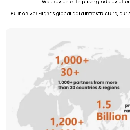
We provide enterprise-grade aviatio
Built on VariFlight’s global data infrastructure, our