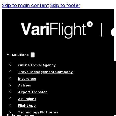
Skip to main content
Skip to footer
Solutions
Online Travel Agency
Travel Management Company
Insurance
Airlines
Airport Transfer
Air Freight
Flight App
Technology Platforms
Products