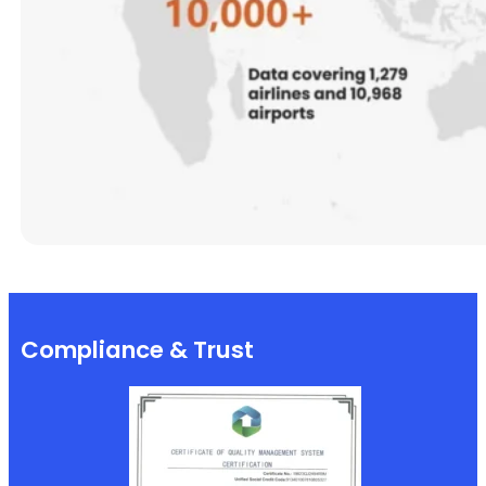
Compliance & Trust