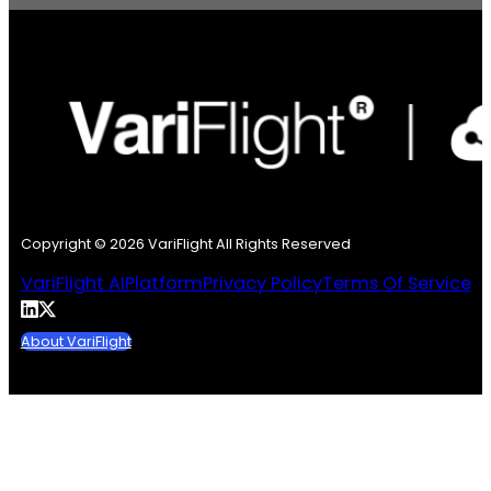
Copyright © 2026 VariFlight All Rights Reserved
VariFlight AI
Platform
Privacy Policy
Terms Of Service
About VariFlight