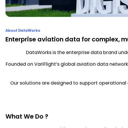
About DataWorks
Enterprise aviation data for complex, m
DataWorks is the enterprise data brand under
Founded on VariFlight’s global aviation data network 
Our solutions are designed to support operational 
What We Do ?