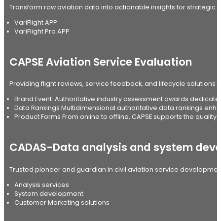
Transform raw aviation data into actionable insights for strategic 
VariFlight APP
VariFlight Pro APP
CAPSE Aviation Service Evaluation
Providing flight reviews, service feedback, and lifecycle solutions f
Brand Event: Authoritative industry assessment awards dedicated 
Data Rankings Multidimensional authoritative data rankings enha
Product Forms From online to offline, CAPSE supports the quality d
CADAS-Data analysis and system dev
Trusted pioneer and guardian in civil aviation service developmen
Analysis services
System development
Customer Marketing solutions