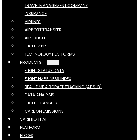
TRAVEL MANAGEMENT COMPANY
INSURANCE
AIRLINES
AIRPORT TRANSFER
AIR FREIGHT
FLIGHT APP
TECHNOLOGY PLATFORMS
PRODUCTS
FLIGHT STATUS DATA
FLIGHT HAPPINESS INDEX
REAL-TIME AIRCRAFT TRACKING (ADS-B)
DATA ANALYSIS
FLIGHT TRANSFER
CARBON EMISSIONS
VARIFLIGHT AI
PLATFORM
BLOGS