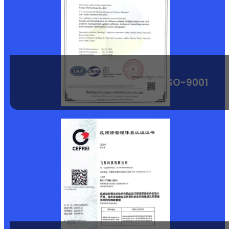
ISO-9001