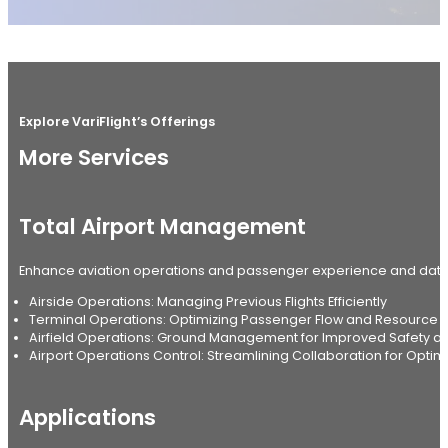
Explore VariFlight’s Offerings
More Services
Total Airport Management
Enhance aviation operations and passenger experience and data-
Airside Operations: Managing Previous Flights Efficiently
Terminal Operations: Optimizing Passenger Flow and Resourc
Airfield Operations: Ground Management for Improved Safety and
Airport Operations Control: Streamlining Collaboration for Optima
Applications