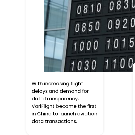
With increasing flight
delays and demand for
data transparency,
VariFlight became the first
in China to launch aviation
data transactions.