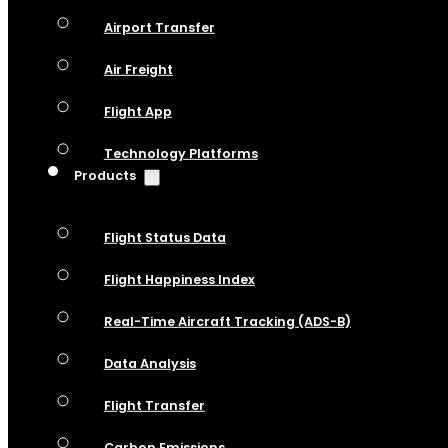
Airport Transfer
Air Freight
Flight App
Technology Platforms
Products
Flight Status Data
Flight Happiness Index
Real-Time Aircraft Tracking (ADS-B)
Data Analysis
Flight Transfer
Carbon Emissions