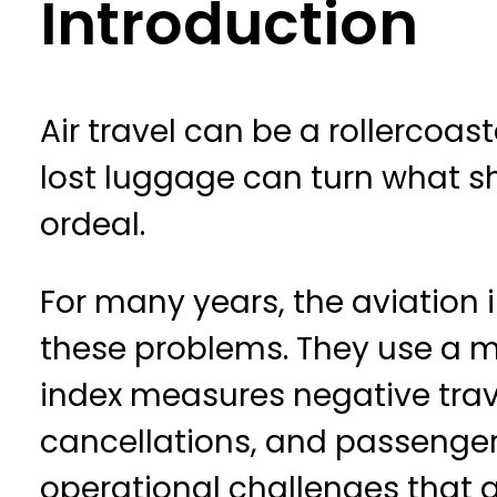
Introduction
Air travel can be a rollercoas
lost luggage can turn what sh
ordeal.
For many years, the aviation 
these problems. They use a me
index measures negative trave
cancellations, and passenger 
operational challenges that af