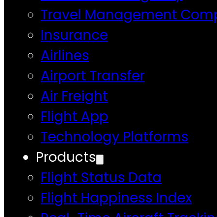
Travel Management Com
Insurance
Airlines
Airport Transfer
Air Freight
Flight App
Technology Platforms
Products
Flight Status Data
Flight Happiness Index