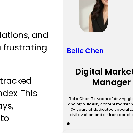
llations, and
 frustrating
Belle Chen
Digital Marke
 tracked
Manager
ndex. This
Belle Chen. 7+ years of driving g
ays,
and high-fidelity content marketin
3+ years of dedicated specializa
civil aviation and air transportat
nto