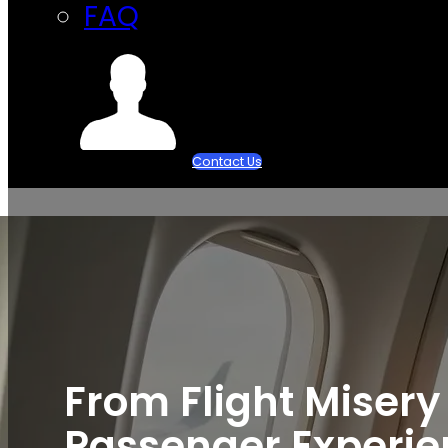
FAQ
Contact Us
From Flight Misery
Passenger Experien