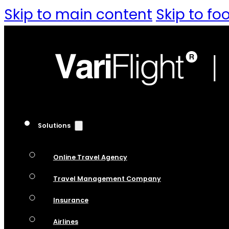
Skip to main content
Skip to fo
Solutions
Online Travel Agency
Travel Management Company
Insurance
Airlines