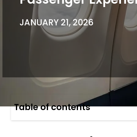
JANUARY 21, 2026
Table of contents