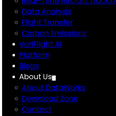
Real-Time Aircraft Tracki
Data Analysis
Flight Transfer
Carbon Emissions
VariFlight AI
Platform
Blogs
About Us
About DataWorks
Download Zone
Contact