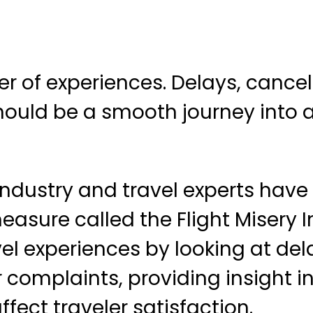
ter of experiences. Delays, cance
ould be a smooth journey into a
industry and travel experts have
asure called the Flight Misery I
l experiences by looking at del
complaints, providing insight i
fect traveler satisfaction.