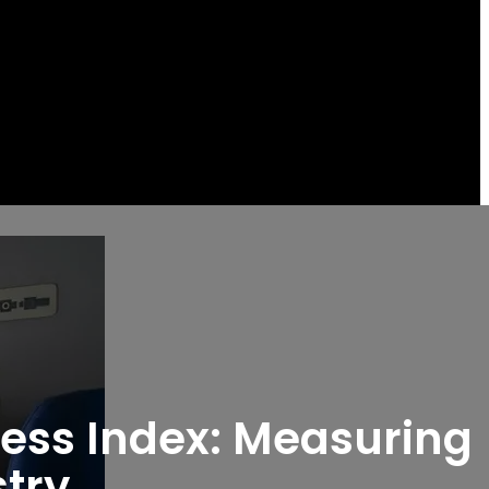
ness Index: Measuring
stry