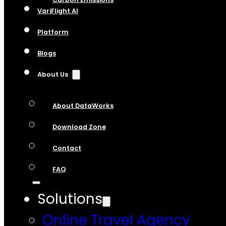
VariFlight AI
Platform
Blogs
About Us
About DataWorks
Download Zone
Contact
FAQ
Solutions
Online Travel Agency