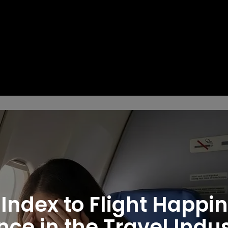
 Index to Flight Happi
ce in the Travel Indu