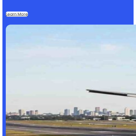
Learn More