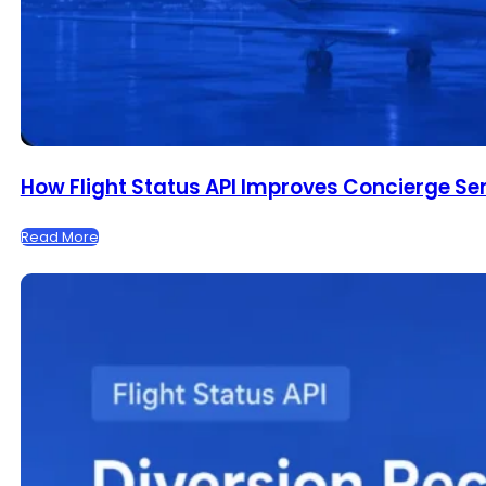
How Flight Status API Improves Concierge Se
Read More