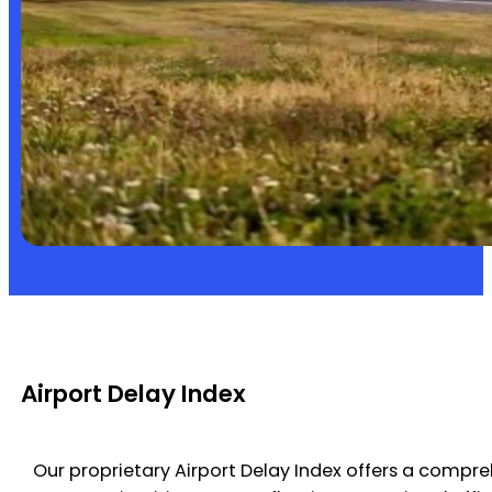
Airport Delay Index
Our proprietary Airport Delay Index offers a compre