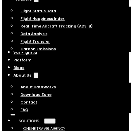
Flight Status Data
Flight Happiness Index
Real-Time Aircraft Tracking (ADS-B)
Data Analysis
Flight Transfer
Carbon Emissions
VariFlight AI
Platform
Blogs
About Us
About DataWorks
Download Zone
Contact
FAQ
SOLUTIONS
ONLINE TRAVEL AGENCY