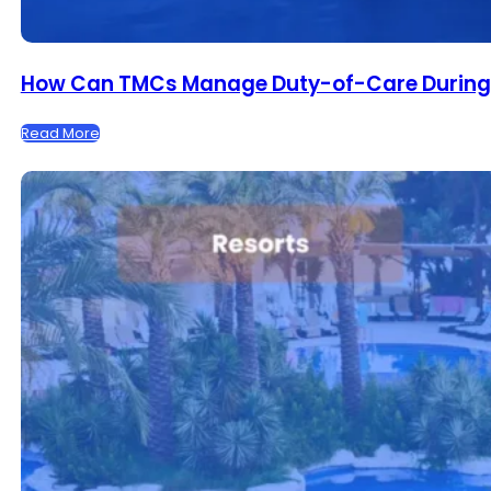
How Can TMCs Manage Duty-of-Care During F
Read More