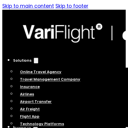
Skip to main content
Skip to footer
Solutions
Online Travel Agency
Travel Management Company
Insurance
Airlines
Airport Transfer
Air Freight
Flight App
Technology Platforms
Products