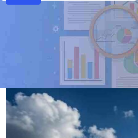
Airport Weather API
VariFlight’s Airport Weather API delivers real-time 
helps travel platforms, airlines, and opera
Contact Us