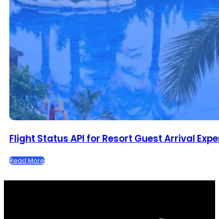
Flight Status API for Resort Guest Arrival Exp
Read More