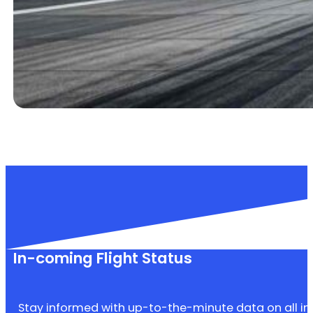
In-coming Flight Status
Stay informed with up-to-the-minute data on all inbo