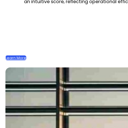
an intuitive score, reflecting operational eff
Learn More