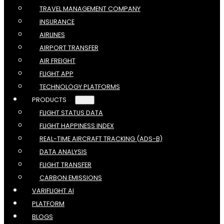
TRAVEL MANAGEMENT COMPANY
INSURANCE
AIRLINES
AIRPORT TRANSFER
AIR FREIGHT
FLIGHT APP
TECHNOLOGY PLATFORMS
PRODUCTS
FLIGHT STATUS DATA
FLIGHT HAPPINESS INDEX
REAL-TIME AIRCRAFT TRACKING (ADS-B)
DATA ANALYSIS
FLIGHT TRANSFER
CARBON EMISSIONS
VARIFLIGHT AI
PLATFORM
BLOGS