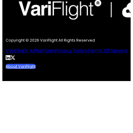
Copyright © 2026 VariFlight All Rights Reserved
VariFlight AI
Platform
Privacy Policy
Terms Of Service
About VariFlight