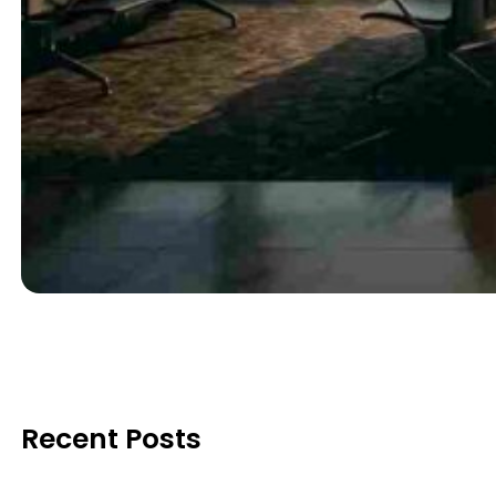
Recent Posts