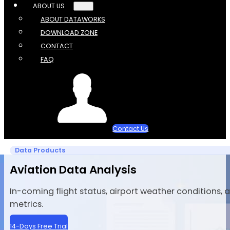
ABOUT US
ABOUT DATAWORKS
DOWNLOAD ZONE
CONTACT
FAQ
Contact Us
Data Products
Aviation Data Analysis
In-coming flight status, airport weather conditions,
metrics.
14-Days Free Trial