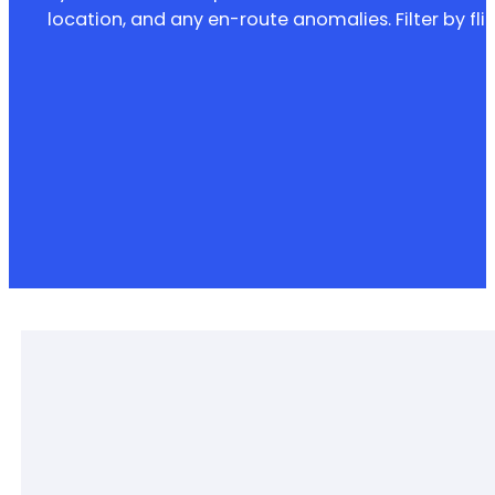
location, and any en-route anomalies. Filter by fl