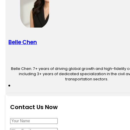
Belle Chen
Belle Chen. 7+ years of driving global growth and high-fidelity 
including 3+ years of dedicated specialization in the civil av
transportation sectors.
Contact Us Now