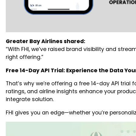
Greater Bay Airlines shared:
“With FHI, we’ve raised brand visibility and stre
right offering.”
Free 14-Day API Trial: Experience the Data Your
That’s why we’re offering a free 14-day API trial 
ratings, and airline insights enhance your produc
integrate solution.
FHI gives you an edge—whether you’re personaliz