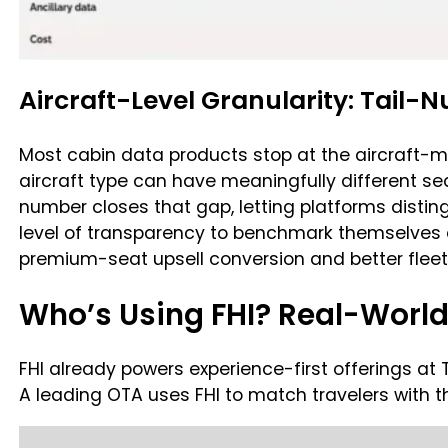
Aircraft-Level Granularity: Tail
Most cabin data products stop at the aircraft-mod
aircraft type can have meaningfully different seat
number closes that gap, letting platforms disting
level of transparency to benchmark themselves 
premium-seat upsell conversion and better fleet
Who’s Using FHI? Real-Worl
FHI already powers experience-first offerings at 
A leading OTA uses FHI to match travelers with t