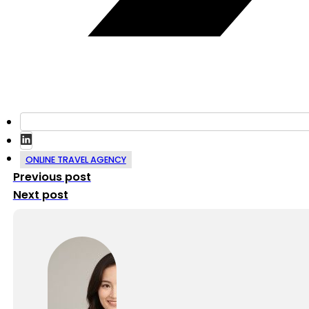
ONLINE TRAVEL AGENCY
Previous post
Next post