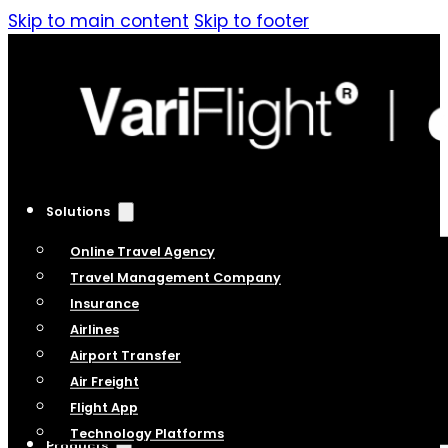
Skip to main content
Skip to footer
Solutions
Online Travel Agency
Travel Management Company
Insurance
Airlines
Airport Transfer
Air Freight
Flight App
Technology Platforms
Products