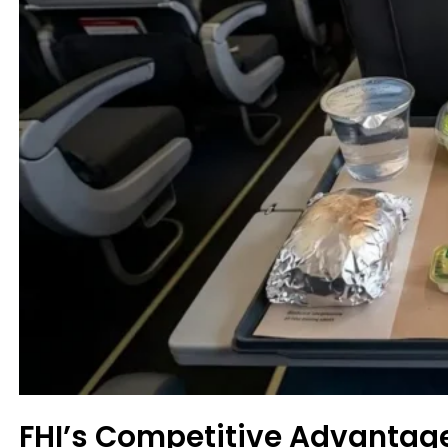
FHI’s Competitive Advantag