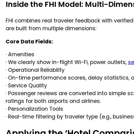
Inside the FHI Model: Multi-Dimen
FHI combines real traveler feedback with verified
are built from multiple dimensions:
Core Data Fields:
· Amenities
· We clearly show in-flight Wi-Fi, power outlets,
se
· Operational Reliability
· On-time performance scores, delay statistics, a
· Service Quality
· Passenger reviews are converted into simple sc
ratings for both airports and airlines.
· Personalization Tools
· Real-time filtering by traveler type (e.g., busin
Applying the ‘Hotel Comparis