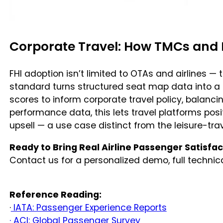
Corporate Travel: How TMCs and 
FHI adoption isn’t limited to OTAs and airlines 
standard turns structured seat map data into a 
scores to inform corporate travel policy, balanci
performance data, this lets travel platforms p
upsell — a use case distinct from the leisure-tr
Ready to Bring Real Airline Passenger Satisfact
Contact us for a personalized demo, full techni
Reference Reading:
·
IATA: Passenger Experience Reports
· ACI: Global Passenger Survey