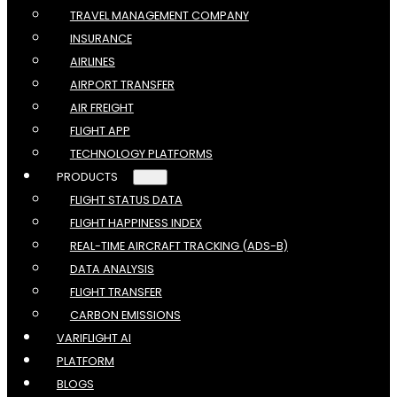
TRAVEL MANAGEMENT COMPANY
INSURANCE
AIRLINES
AIRPORT TRANSFER
AIR FREIGHT
FLIGHT APP
TECHNOLOGY PLATFORMS
PRODUCTS
FLIGHT STATUS DATA
FLIGHT HAPPINESS INDEX
REAL-TIME AIRCRAFT TRACKING (ADS-B)
DATA ANALYSIS
FLIGHT TRANSFER
CARBON EMISSIONS
VARIFLIGHT AI
PLATFORM
BLOGS