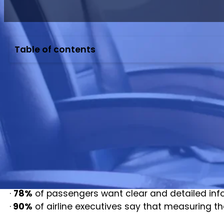
Table of contents
Passenger Airline Experience
As global air travel rebounds, airlines are shifti
Today, airline passenger satisfaction has become
According to the International Air Transport Asso
report by McKinsey also highlights that improvin
Studies from Skift and the Airports Council Inter
·
78%
of passengers want clear and detailed info
·
90%
of airline executives say that measuring the 