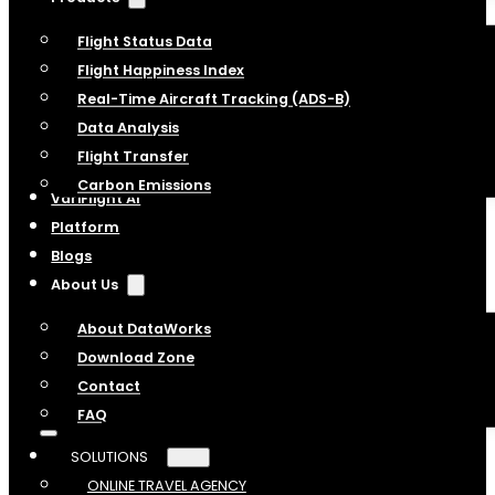
Flight Status Data
Flight Happiness Index
Real-Time Aircraft Tracking (ADS-B)
Data Analysis
Flight Transfer
Carbon Emissions
VariFlight AI
Platform
Blogs
About Us
About DataWorks
Download Zone
Contact
FAQ
SOLUTIONS
ONLINE TRAVEL AGENCY