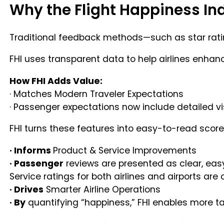
Why the Flight Happiness Ind
Traditional feedback methods—such as star rating
FHI uses transparent data to help airlines enhanc
How FHI Adds Value:
· Matches Modern Traveler Expectations
· Passenger expectations now include detailed visi
FHI turns these features into easy-to-read score
· Informs
Product & Service Improvements
· Passenger
reviews are presented as clear, eas
Service ratings for both airlines and airports are 
· Drives
Smarter Airline Operations
· By
quantifying “happiness,” FHI enables more t