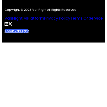
Copyright © 2026 VariFlight All Rights Reserved
VariFlight AI
Platform
Privacy Policy
Terms Of Service
About VariFlight