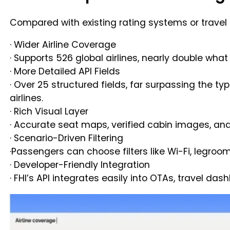
Compared with existing rating systems or travel 
· Wider Airline Coverage
· Supports 526 global airlines, nearly double wh
· More Detailed API Fields
· Over 25 structured fields, far surpassing the ty
airlines.
· Rich Visual Layer
· Accurate seat maps, verified cabin images, and
· Scenario-Driven Filtering
·Passengers can choose filters like Wi-Fi, legroo
· Developer-Friendly Integration
· FHI’s API integrates easily into OTAs, travel da