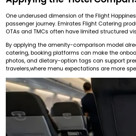
One underused dimension of the Flight Happiness 
passenger journey. Emirates Flight Catering pro
OTAs and TMCs often have limited structured visibi
By applying the amenity-comparison model alrea
catering, booking platforms can make the onboa
photos, and dietary-option tags can support pre
travelers,where menu expectations are more spec