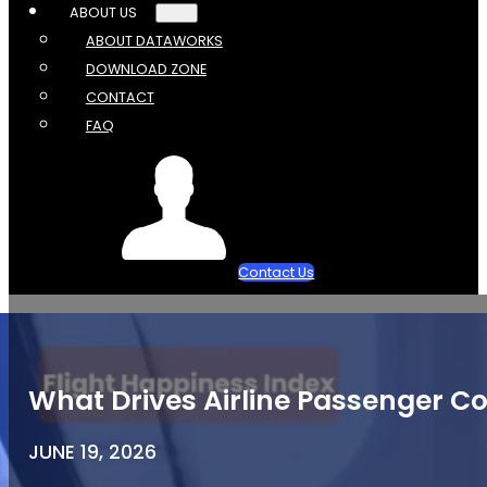
ABOUT US
ABOUT DATAWORKS
DOWNLOAD ZONE
CONTACT
FAQ
Contact Us
What Drives Airline Passenger Co
JUNE 19, 2026