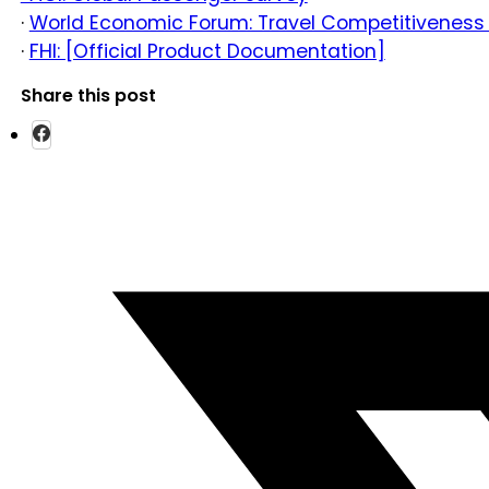
·
World Economic Forum: Travel Competitiveness
·
FHI: [Official Product Documentation]
Share this post