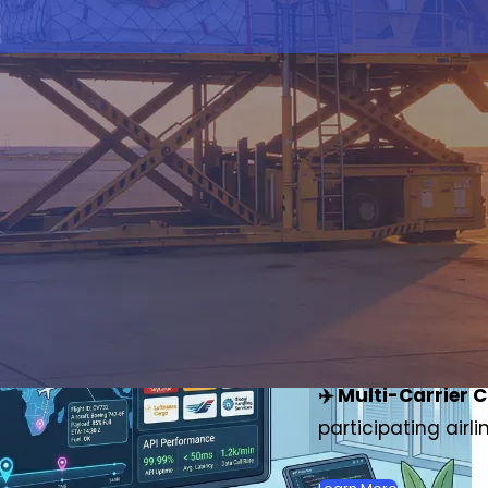
Track Your
(MAWB) S
✈️ Real-Time Upd
customs zones wit
✈️ Multi-Carrier 
participating air