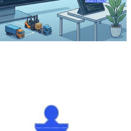
Learn More