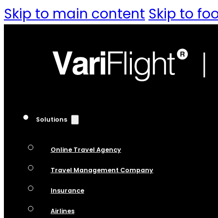
Skip to main content
Skip to fo
Solutions
Online Travel Agency
Travel Management Company
Insurance
Airlines