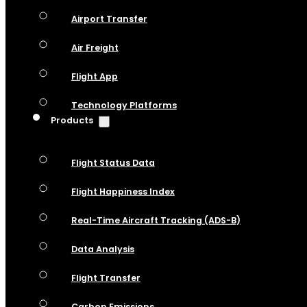
Airport Transfer
Air Freight
Flight App
Technology Platforms
Products
Flight Status Data
Flight Happiness Index
Real-Time Aircraft Tracking (ADS-B)
Data Analysis
Flight Transfer
Carbon Emissions