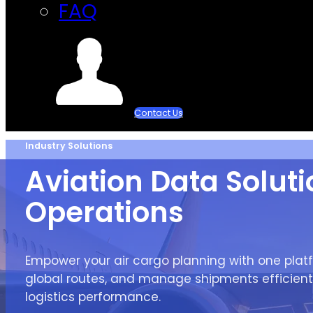
FAQ
Contact Us
Industry Solutions
Aviation Data Solutio
Operations
Empower your air cargo planning with one platf
global routes, and manage shipments efficient
logistics performance.