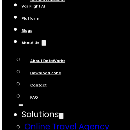
VariFlight AI
Platform
Blogs
About Us
About DataWorks
Download Zone
Contact
FAQ
Solutions
Online Travel Agency