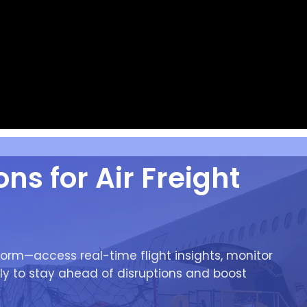
ns for Air Freight
orm—access real-time flight insights, monitor
ly to stay ahead of disruptions and boost