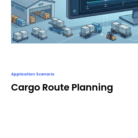
Application Scenario
Cargo Route Planning