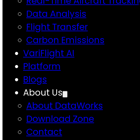
Real-Time Aircraft Tracki
Data Analysis
Flight Transfer
Carbon Emissions
VariFlight AI
Platform
Blogs
About Us
About DataWorks
Download Zone
Contact