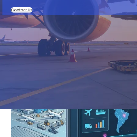
Contact Us