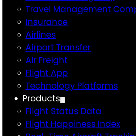
Travel Management Com
Insurance
Airlines
Airport Transfer
Air Freight
Flight App
Technology Platforms
Products
Flight Status Data
Flight Happiness Index