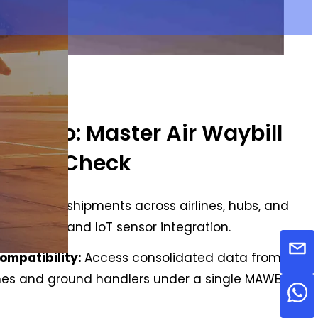
 Cargo: Master Air Waybill
tatus Check
ates:
Track shipments across airlines, hubs, and
h live GPS and IoT sensor integration.
Compatibility:
Access consolidated data from all
lines and ground handlers under a single MAWB.