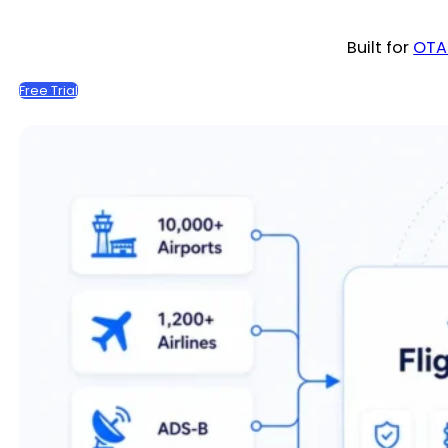
Built for
OTA
Free Trial