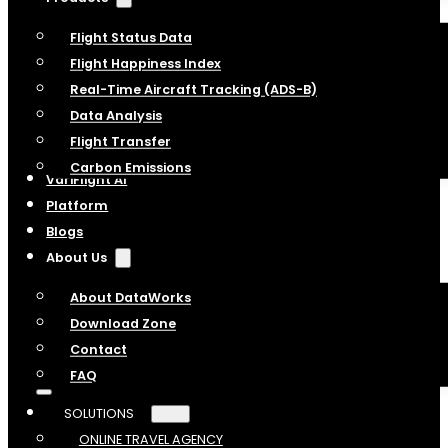
Flight Status Data
Flight Happiness Index
Real-Time Aircraft Tracking (ADS-B)
Data Analysis
Flight Transfer
Carbon Emissions
VariFlight AI
Platform
Blogs
About Us
About DataWorks
Download Zone
Contact
FAQ
SOLUTIONS
ONLINE TRAVEL AGENCY