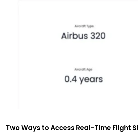
Two Ways to Access Real-Time Flight S