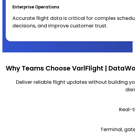
Enterprise Operations
Accurate flight data is critical for complex sched
decisions, and improve customer trust.
Why Teams Choose VariFlight | DataWor
Deliver reliable flight updates without building yo
dis
Real-t
Terminal, gate