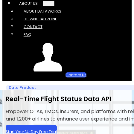
ABOUT US
ABOUT DATAWORKS
DOWNLOAD ZONE
CONTACT
FAQ
Contact Us
Data Product
Real-Time Flight Status Data API
Empower OTAs, TMCs, insurers, and platforms with rel
and 1,200+ airlines to enhance user experience and i
Start Your 14-Day Free Trial