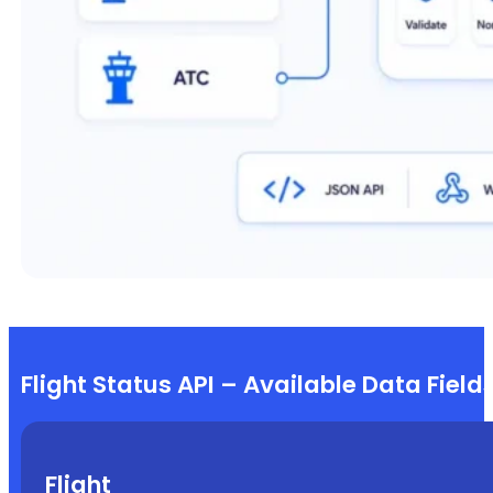
Flight Status API – Available Data Field
Flight