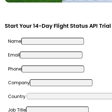
Start Your 14-Day Flight Status API Trial
Name
Email
Phone
Company
Country
Job Title