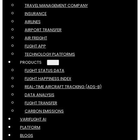
TRAVEL MANAGEMENT COMPANY
INSURANCE
AIRLINES
AIRPORT TRANSFER
AIR FREIGHT
FLIGHT APP
TECHNOLOGY PLATFORMS
PRODUCTS
FLIGHT STATUS DATA
FLIGHT HAPPINESS INDEX
REAL-TIME AIRCRAFT TRACKING (ADS-B)
DATA ANALYSIS
FLIGHT TRANSFER
CARBON EMISSIONS
VARIFLIGHT AI
PLATFORM
BLOGS