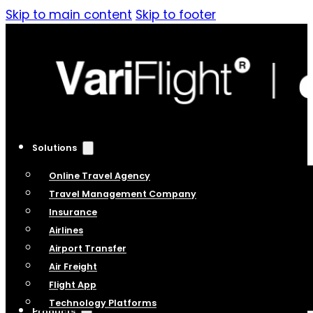
Skip to main content
Skip to footer
Solutions
Online Travel Agency
Travel Management Company
Insurance
Airlines
Airport Transfer
Air Freight
Flight App
Technology Platforms
Products