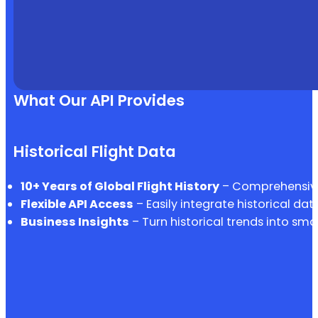
What Our API Provides
Historical Flight Data
10+ Years of Global Flight History
– Comprehensive 
Flexible API Access
– Easily integrate historical dat
Business Insights
– Turn historical trends into sma