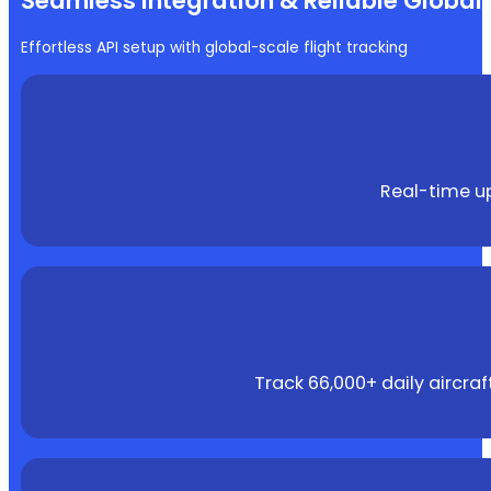
Seamless Integration & Reliable Globa
Effortless API setup with global-scale flight tracking
Real-time up
Track 66,000+ daily aircra