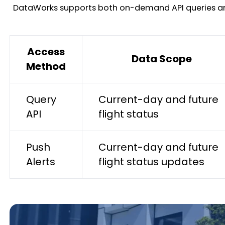
DataWorks supports both on-demand API queries and pr
Access
Data Scope
Method
Query
Current-day and future
API
flight status
Push
Current-day and future
Alerts
flight status updates