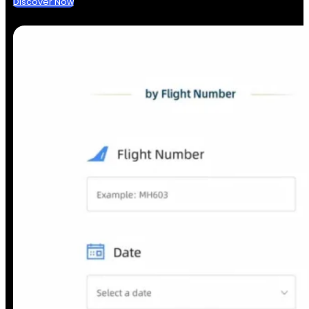
Discover Now