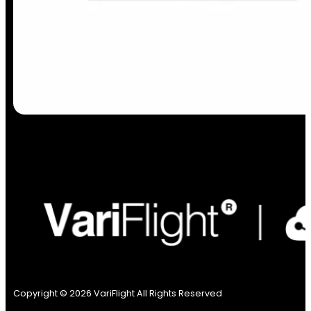
Copyright © 2026 VariFlight All Rights Reserved