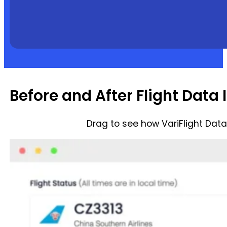
Before and After Flight Data 
Drag to see how VariFlight Dat