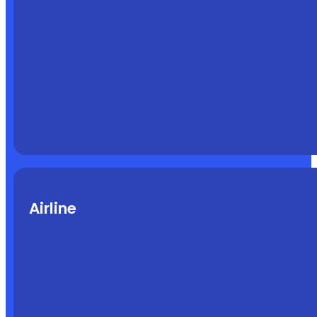
Airline