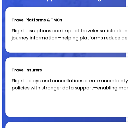
Travel Platforms & TMCs
Flight disruptions can impact traveler satisfaction
journey information—helping platforms reduce d
Travel Insurers
Flight delays and cancellations create uncertainty 
policies with stronger data support—enabling mo