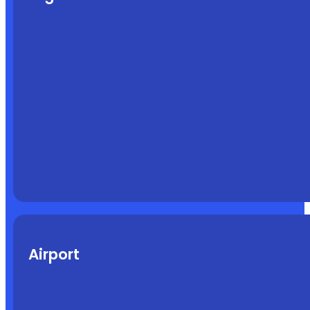
Airport