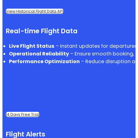
View Historical Flight Data API
Real-time Flight Data
Live Flight Status
– Instant updates for departures, 
Operational Reliability
– Ensure smooth booking, p
Performance Optimization
– Reduce disruption an
14 Days Free Trial
Flight Alerts