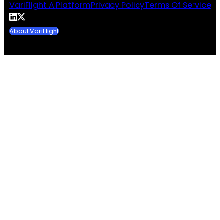
VariFlight AI
Platform
Privacy Policy
Terms Of Service
About VariFlight