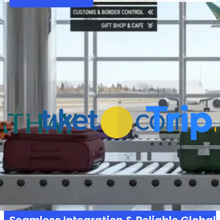
Partners
Why VariFlight|DataWorks
Trusted by 1,000+ partners across 30+ countries 
powering smarter operations and seamless t