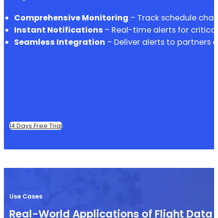
Comprehensive Monitoring
– Track schedule chang
Instant Notifications
– Real-time alerts for critica
Seamless Integration
– Deliver alerts to partners 
14 Days Free Trial
Use Cases
Real-World Applications of Flight Data