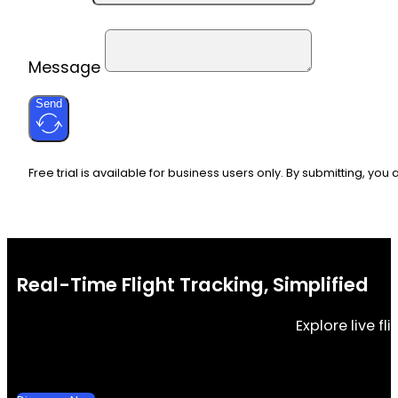
Message
Send
Free trial is available for business users only. By submitting, you
Real-Time Flight Tracking, Simplified
Explore live f