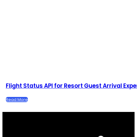
Flight Status API for Resort Guest Arrival Exp
Read More