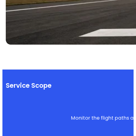
Service Scope
Monitor the flight paths an