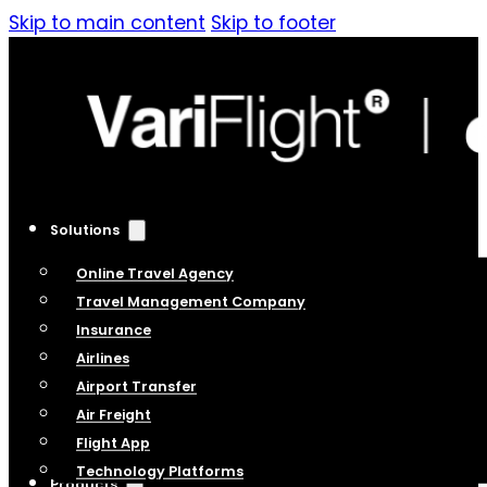
Skip to main content
Skip to footer
Solutions
Online Travel Agency
Travel Management Company
Insurance
Airlines
Airport Transfer
Air Freight
Flight App
Technology Platforms
Products