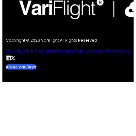
Copyright © 2026 VariFlight All Rights Reserved
VariFlight AI
Platform
Privacy Policy
Terms Of Service
About VariFlight