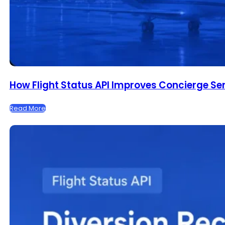
How Flight Status API Improves Concierge Se
Read More