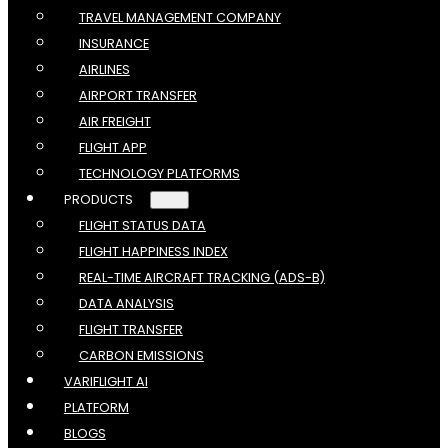
TRAVEL MANAGEMENT COMPANY
INSURANCE
AIRLINES
AIRPORT TRANSFER
AIR FREIGHT
FLIGHT APP
TECHNOLOGY PLATFORMS
PRODUCTS
FLIGHT STATUS DATA
FLIGHT HAPPINESS INDEX
REAL-TIME AIRCRAFT TRACKING (ADS-B)
DATA ANALYSIS
FLIGHT TRANSFER
CARBON EMISSIONS
VARIFLIGHT AI
PLATFORM
BLOGS