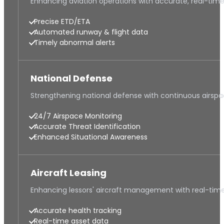
Enhancing aviation operations with accurate, real-tim
Precise ETD/ETA
Automated runway & flight data
Timely abnormal alerts
National Defense
Strengthening national defense with continuous airsp
24/7 Airspace Monitoring
Accurate Threat Identification
Enhanced Situational Awareness
Aircraft Leasing
Enhancing lessors' aircraft management with real-time
Accurate health tracking
Real-time asset data