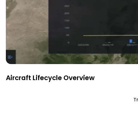
Aircraft Lifecycle Overview
Tr