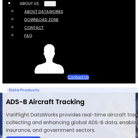
ABOUT US
ABOUT DATAWORKS
DOWNLOAD ZONE
CONTACT
FAQ
Contact Us
Data Products
ADS-B Aircraft Tracking
VariFlight DataWorks provides real-time aircraft tracki
collecting and enhancing global ADS-B data, enabling
insurance, and government sectors.