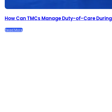
How Can TMCs Manage Duty-of-Care During F
Read More