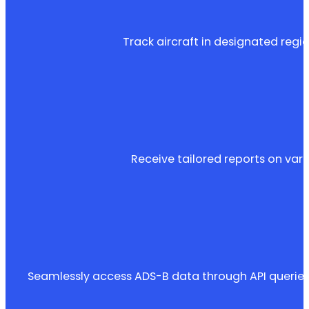
Track aircraft in designated regio
Receive tailored reports on variou
Seamlessly access ADS-B data through API queries 