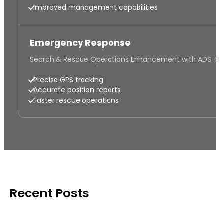
Improved management capabilities
Emergency Response
Search & Rescue Operations Enhancement with ADS-B
Precise GPS tracking
Accurate position reports
Faster rescue operations
Recent Posts