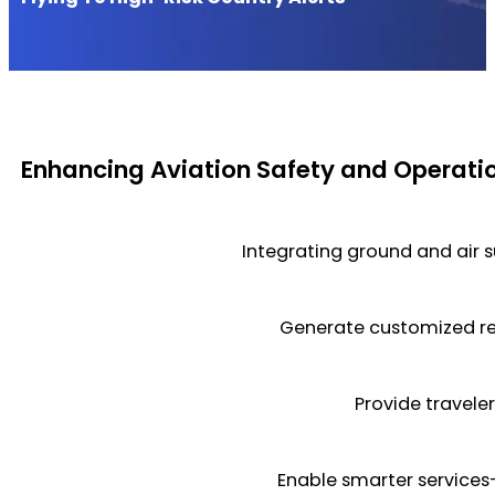
Enhancing Aviation Safety and Operatio
Integrating ground and air s
Generate customized re
Provide traveler
Enable smarter services