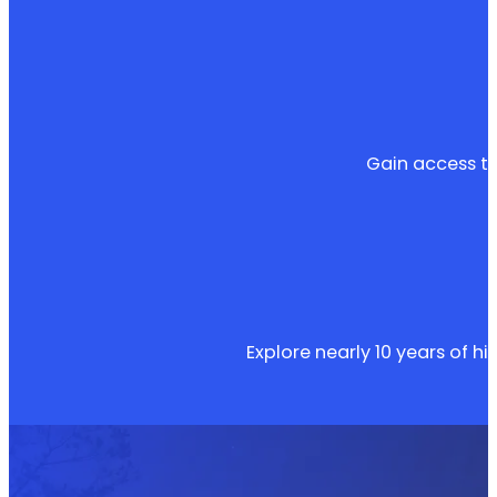
Gain access to
Explore nearly 10 years of hi