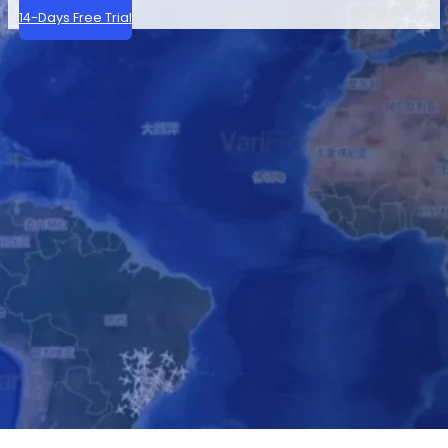
14-Days Free Trial
Modern aircraft broadcast their GPS-based position 
By combining raw ADS-B signals with our own flight 
Our ADS-B services support aviation operations global
Contact Us