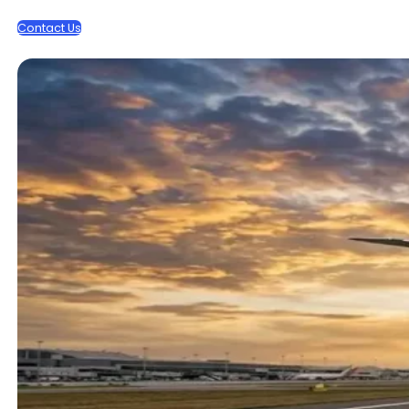
Contact Us