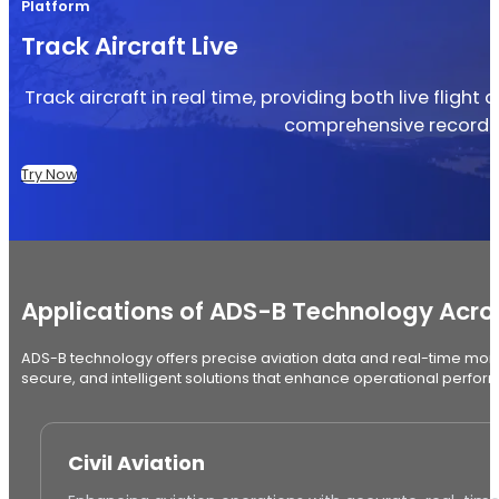
Platform
Track Aircraft Live
Track aircraft in real time, providing both live flight
comprehensive record of
Try Now
Applications of ADS-B Technology Acros
ADS-B technology offers precise aviation data and real-time monito
secure, and intelligent solutions that enhance operational perfo
Civil Aviation