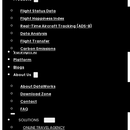
Flight Status Data
Flight Happiness Index
Real-Time Aircraft Tracking (ADS-B)
Data Analysis
Flight Transfer
Carbon Emissions
VariFlight AI
Platform
Blogs
About Us
About DataWorks
Download Zone
Contact
FAQ
SOLUTIONS
ONLINE TRAVEL AGENCY