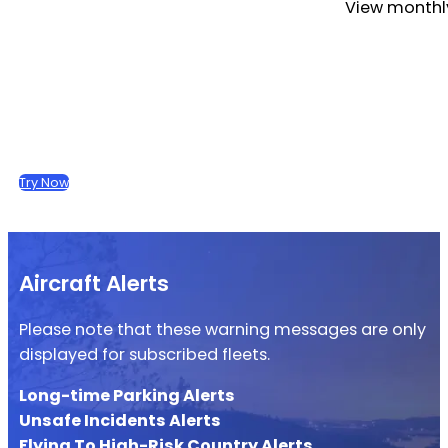
View monthly
Try Now
Aircraft Alerts
Please note that these warning messages are only
displayed for subscribed fleets.
Long-time Parking Alerts
Unsafe Incidents Alerts
Flying To High-Risk Country Alerts