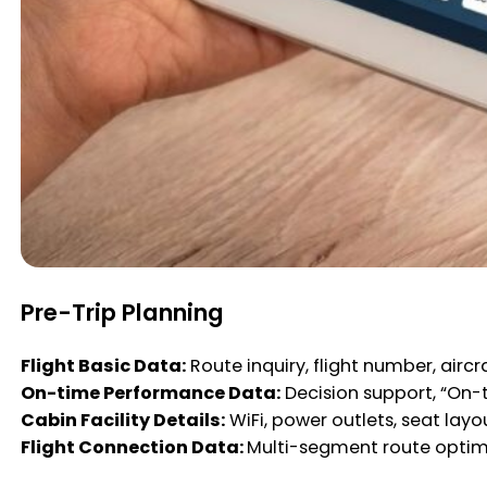
Pre-Trip Planning
Flight Basic Data:
Route inquiry, flight number, aircra
On-time Performance Data:
Decision support, “On-
Cabin Facility Details:
WiFi, power outlets, seat lay
Flight Connection Data:
Multi-segment route optim