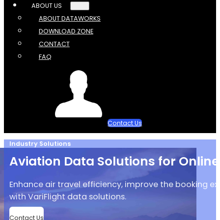
ABOUT US
ABOUT DATAWORKS
DOWNLOAD ZONE
CONTACT
FAQ
Contact Us
Industry Solutions
Aviation Data Solutions for Onlin
Enhance air travel efficiency, improve the booking ex
with VariFlight data solutions.
Contact Us