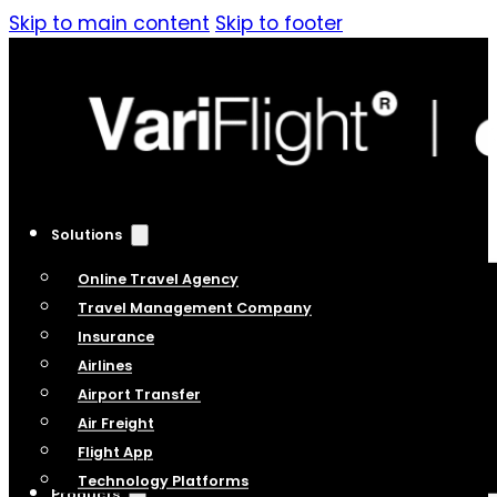
Skip to main content
Skip to footer
Solutions
Online Travel Agency
Travel Management Company
Insurance
Airlines
Airport Transfer
Air Freight
Flight App
Technology Platforms
Products