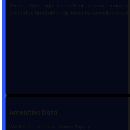
The VariFlight Flight Alerts API allows travel indust
events like timetable adjustments, cancellations, 
Amenities Data
Wi-Fi, Entertainment, Power Supply