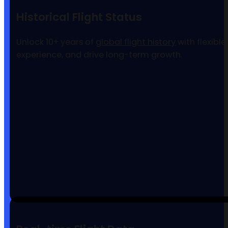
Historical Flight Status
Unlock 10+ years of
global flight history
with flexibl
experience, and drive long-term growth.