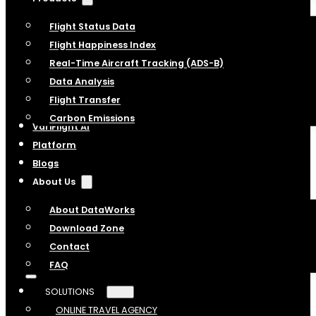
Flight Status Data
Flight Happiness Index
Real-Time Aircraft Tracking (ADS-B)
Data Analysis
Flight Transfer
Carbon Emissions
VariFlight AI
Platform
Blogs
About Us
About DataWorks
Download Zone
Contact
FAQ
SOLUTIONS
ONLINE TRAVEL AGENCY