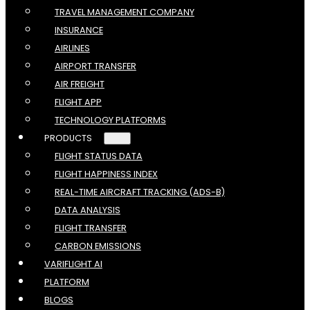
TRAVEL MANAGEMENT COMPANY
INSURANCE
AIRLINES
AIRPORT TRANSFER
AIR FREIGHT
FLIGHT APP
TECHNOLOGY PLATFORMS
PRODUCTS
FLIGHT STATUS DATA
FLIGHT HAPPINESS INDEX
REAL-TIME AIRCRAFT TRACKING (ADS-B)
DATA ANALYSIS
FLIGHT TRANSFER
CARBON EMISSIONS
VARIFLIGHT AI
PLATFORM
BLOGS