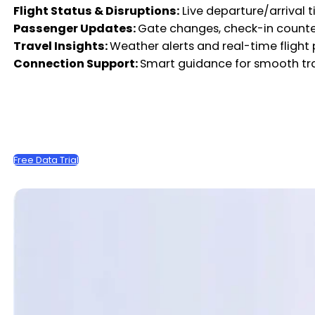
Flight Status & Disruptions:
Live departure/arrival t
Passenger Updates:
Gate changes, check-in counte
Travel Insights:
Weather alerts and real-time flight
Connection Support:
Smart guidance for smooth tr
Free Data Trial