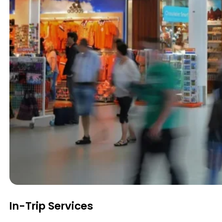
In-Trip Services