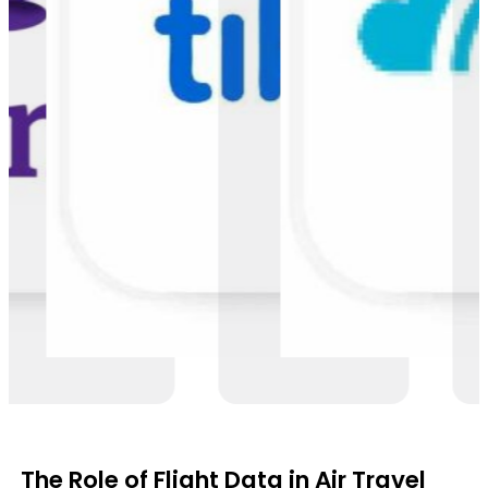
The Role of Flight Data in Air Travel