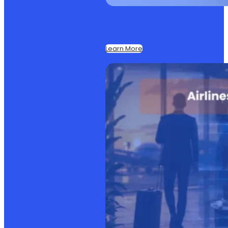
Learn More