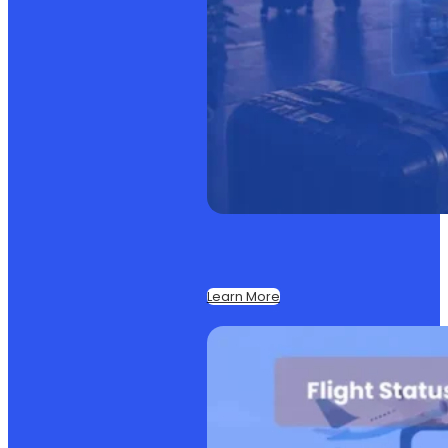
Learn More