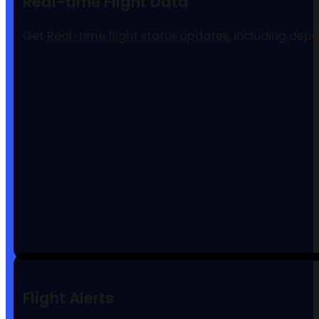
Real-time Flight Data
Get
Real-time flight status updates
, including dep
Flight Alerts