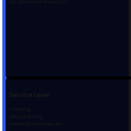
On-time Rate Prediction
Service Level
Catering
Service Rating
Passenger Reviews, etc.