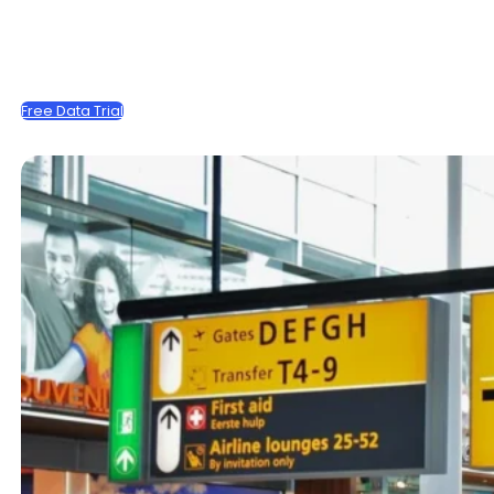
Free Data Trial