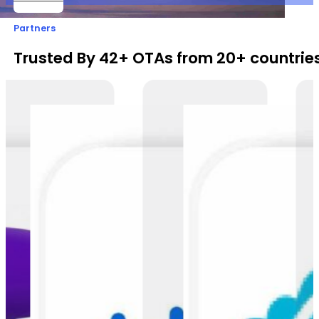
Partners
Trusted By 42+ OTAs from 20+ countries