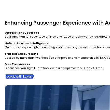
Enhancing Passenger Experience with A
Global Flight Coverage
VariFlight monitors over 1,200 airlines and 10,000 airports worldwide, captu
Holistic Aviation Intelligence
Our datasets span flight monitoring, cabin services, aircraft operations, a
Trusted & Secure Data
Backed by more than two decades of expertise and membership in IDSA, VariF
Free Trial Access
Experience VariFlight | DataWorks with a complimentary 14-day API trial.
Speak With Experts