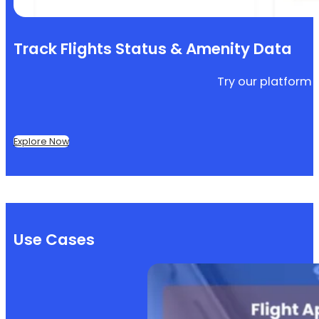
Track Flights Status & Amenity Data
Try our platform f
Explore Now
Use Cases