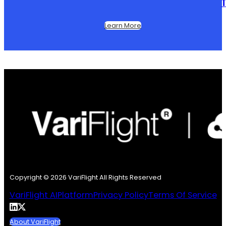
T
Learn More
Copyright © 2026 VariFlight All Rights Reserved
VariFlight AI
Platform
Privacy Policy
Terms Of Service
About VariFlight