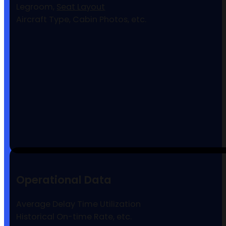
Legroom,
Seat Layout
Aircraft Type, Cabin Photos, etc.
Operational Data
Average Delay Time Utilization
Historical On-time Rate, etc.