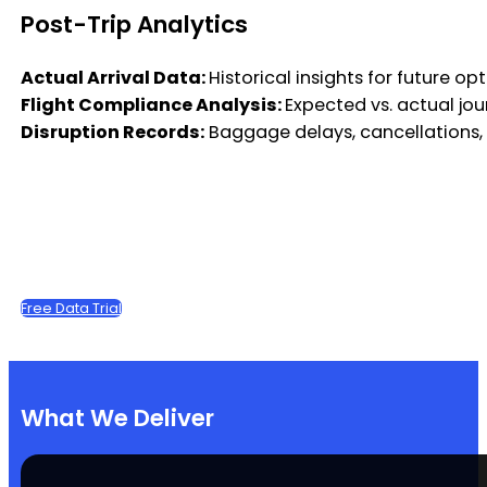
Post-Trip Analytics
Actual Arrival Data:
Historical insights for future op
Flight Compliance Analysis:
Expected vs. actual j
Disruption Records:
Baggage delays, cancellations,
Free Data Trial
What We Deliver