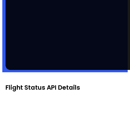
Flight Status API Details