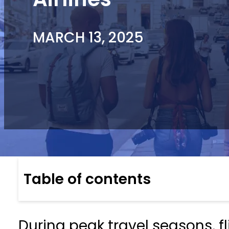
MARCH 13, 2025
Table of contents
During peak travel seasons, f