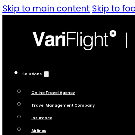
Skip to main content
Skip to fo
Solutions
Online Travel Agency
Travel Management Company
Insurance
Airlines