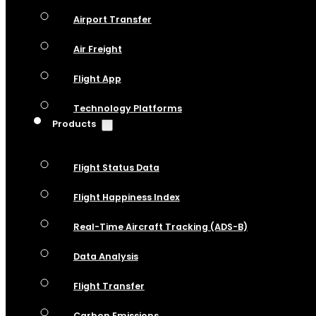
Airport Transfer
Air Freight
Flight App
Technology Platforms
Products
Flight Status Data
Flight Happiness Index
Real-Time Aircraft Tracking (ADS-B)
Data Analysis
Flight Transfer
Carbon Emissions