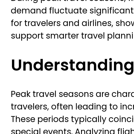
demand fluctuate significantly
for travelers and airlines, s
support smarter travel plann
Understanding
Peak travel seasons are chara
travelers, often leading to inc
These periods typically coinc
special events. Analyzing fli