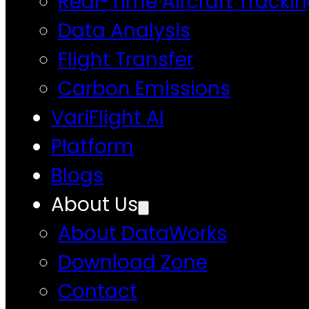
Real-Time Aircraft Tracki
Data Analysis
Flight Transfer
Carbon Emissions
VariFlight AI
Platform
Blogs
About Us
About DataWorks
Download Zone
Contact