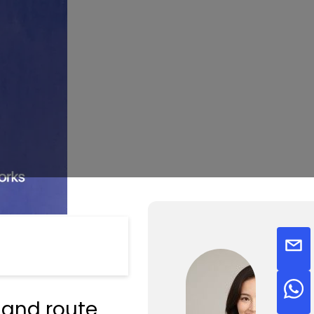
 and route