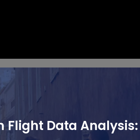
 Flight Data Analysis: 