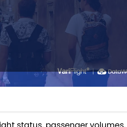
light status, passenger volumes,