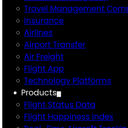
Travel Management Com
Insurance
Airlines
Airport Transfer
Air Freight
Flight App
Technology Platforms
Products
Flight Status Data
Flight Happiness Index