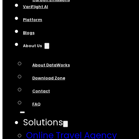
VariFlight AI
Platform
Blogs
About Us
About DataWorks
Download Zone
Contact
FAQ
Solutions
Online Travel Agency