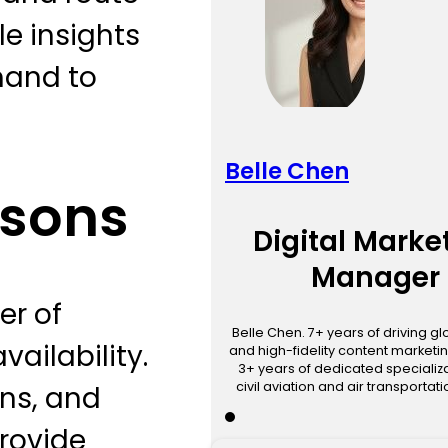
le insights
mand to
Belle Chen
asons
Digital Marke
Manager
er of
Belle Chen. 7+ years of driving g
vailability.
and high-fidelity content marketin
3+ years of dedicated specializa
civil aviation and air transportat
ons, and
provide