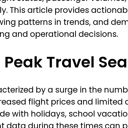
. This article provides actionab
howing patterns in trends, and de
ing and operational decisions.
 Peak Travel Se
cterized by a surge in the numb
reased flight prices and limited a
ide with holidays, school vacati
ght data during these times can 