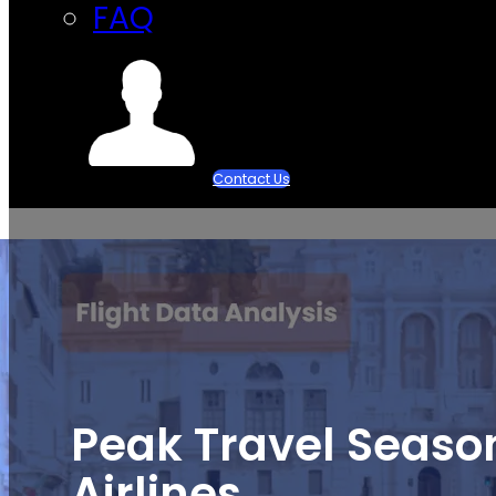
FAQ
Contact Us
Peak Travel Season
Airlines