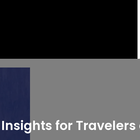
Insights for Travelers