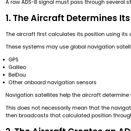
A raw ADS-B signal must pass through several st
1. The Aircraft Determines Its
The aircraft first calculates its position using i
These systems may use global navigation satell
GPS
Galileo
BeiDou
Other onboard navigation sensors
Navigation satellites help the aircraft determine w
This does not necessarily mean that the navigation
then broadcasts that calculated position throug