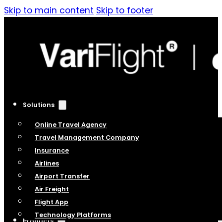
Skip to main content
Skip to footer
Solutions
Online Travel Agency
Travel Management Company
Insurance
Airlines
Airport Transfer
Air Freight
Flight App
Technology Platforms
Products