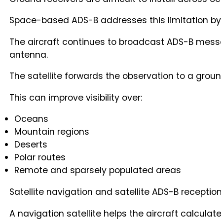
Space-based ADS-B addresses this limitation by pl
The aircraft continues to broadcast ADS-B messag
antenna.
The satellite forwards the observation to a grou
This can improve visibility over:
Oceans
Mountain regions
Deserts
Polar routes
Remote and sparsely populated areas
Satellite navigation and satellite ADS-B receptio
A navigation satellite helps the aircraft calcula