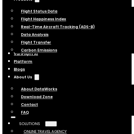
Flight Status Data
Flight Happiness Index
Real-Time Aircraft Tracking (ADS-B)
Data Analysis
Flight Transfer
Carbon Emissions
VariFlight AI
Platform
Blogs
About Us
About DataWorks
Download Zone
Contact
FAQ
SOLUTIONS
ONLINE TRAVEL AGENCY