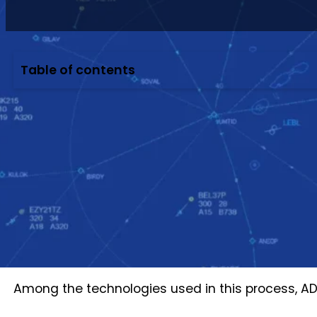
Table of contents
When you open a flight tracking website, an air
It can look as though the platform is receiving a 
complex data chain.
The aircraft must first determine its own positi
must be decoded, checked, connected into a con
Additional operational data is then required to de
airport or airline systems should be notified.
Among the technologies used in this process, A