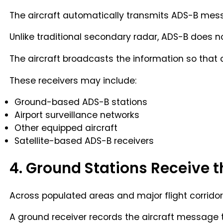
The aircraft automatically transmits ADS-B messa
Unlike traditional secondary radar, ADS-B does no
The aircraft broadcasts the information so that 
These receivers may include:
Ground-based ADS-B stations
Airport surveillance networks
Other equipped aircraft
Satellite-based ADS-B receivers
4. Ground Stations Receive t
Across populated areas and major flight corridor
A ground receiver records the aircraft message 