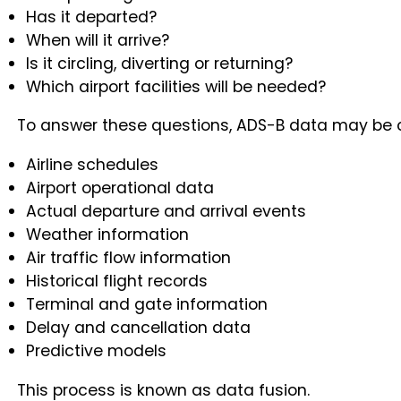
Has it departed?
When will it arrive?
Is it circling, diverting or returning?
Which airport facilities will be needed?
To answer these questions, ADS-B data may be 
Airline schedules
Airport operational data
Actual departure and arrival events
Weather information
Air traffic flow information
Historical flight records
Terminal and gate information
Delay and cancellation data
Predictive models
This process is known as data fusion.