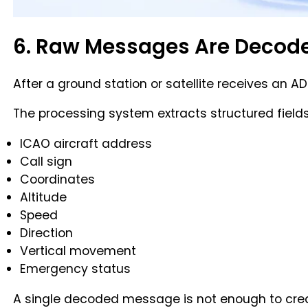
6. Raw Messages Are Decod
After a ground station or satellite receives an
The processing system extracts structured field
ICAO aircraft address
Call sign
Coordinates
Altitude
Speed
Direction
Vertical movement
Emergency status
A single decoded message is not enough to create