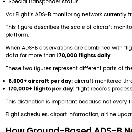
Special transponder status
VariFlight’s ADS-B monitoring network currently 
This figure describes the scale of aircraft monit
platform.
When ADS-B observations are combined with flight
data for more than
170,000 flights daily
.
These two figures represent different parts of th
6,600+ aircraft per day:
aircraft monitored th
170,000+ flights per day:
flight records proces
This distinction is important because not every f
Flight schedules, airport information, airline up
How Ground-Based ADS-B N