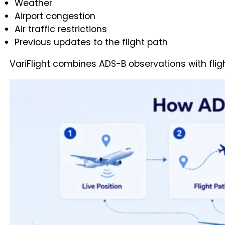
Weather
Airport congestion
Air traffic restrictions
Previous updates to the flight path
VariFlight combines ADS-B observations with flig