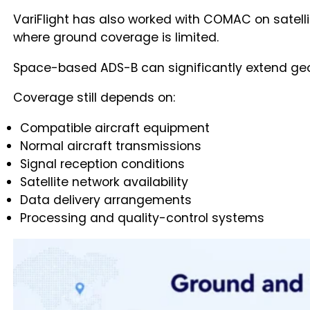
VariFlight has also worked with COMAC on satell
where ground coverage is limited.
Space-based ADS-B can significantly extend geog
Coverage still depends on:
Compatible aircraft equipment
Normal aircraft transmissions
Signal reception conditions
Satellite network availability
Data delivery arrangements
Processing and quality-control systems