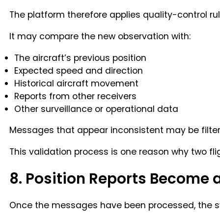
The platform therefore applies quality-control rul
It may compare the new observation with:
The aircraft’s previous position
Expected speed and direction
Historical aircraft movement
Reports from other receivers
Other surveillance or operational data
Messages that appear inconsistent may be filter
This validation process is one reason why two fli
8. Position Reports Become a
Once the messages have been processed, the sys