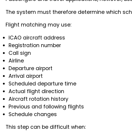
The system must therefore determine which schedu
Flight matching may use:
ICAO aircraft address
Registration number
Call sign
Airline
Departure airport
Arrival airport
Scheduled departure time
Actual flight direction
Aircraft rotation history
Previous and following flights
Schedule changes
This step can be difficult when: