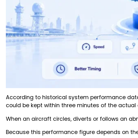
According to historical system performance data 
could be kept within three minutes of the actual a
When an aircraft circles, diverts or follows an 
Because this performance figure depends on the s