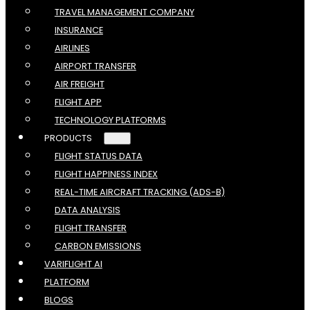
TRAVEL MANAGEMENT COMPANY
INSURANCE
AIRLINES
AIRPORT TRANSFER
AIR FREIGHT
FLIGHT APP
TECHNOLOGY PLATFORMS
PRODUCTS
FLIGHT STATUS DATA
FLIGHT HAPPINESS INDEX
REAL-TIME AIRCRAFT TRACKING (ADS-B)
DATA ANALYSIS
FLIGHT TRANSFER
CARBON EMISSIONS
VARIFLIGHT AI
PLATFORM
BLOGS