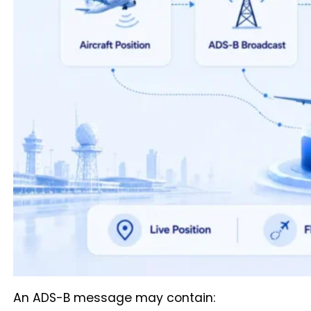
An ADS-B message may contain: