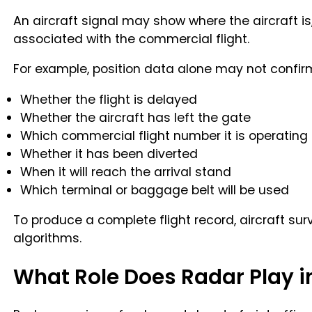
An aircraft signal may show where the aircraft is,
associated with the commercial flight.
For example, position data alone may not confir
Whether the flight is delayed
Whether the aircraft has left the gate
Which commercial flight number it is operating
Whether it has been diverted
When it will reach the arrival stand
Which terminal or baggage belt will be used
To produce a complete flight record, aircraft su
algorithms.
What Role Does Radar Play in