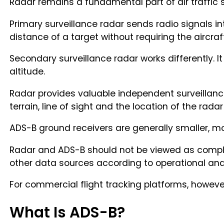
Radar remains a fundamental part of air traffic sur
Primary surveillance radar sends radio signals in
distance of a target without requiring the aircraft
Secondary surveillance radar works differently. I
altitude.
Radar provides valuable independent surveillance
terrain, line of sight and the location of the radar 
ADS-B ground receivers are generally smaller, mor
Radar and ADS-B should not be viewed as comple
other data sources according to operational and
For commercial flight tracking platforms, however
What Is ADS-B?