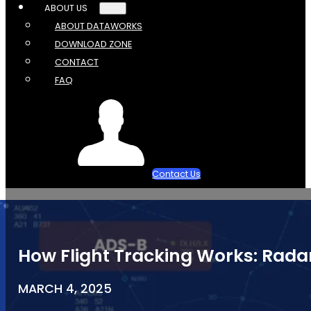
ABOUT US
ABOUT DATAWORKS
DOWNLOAD ZONE
CONTACT
FAQ
Contact Us
How Flight Tracking Works: Radar
MARCH 4, 2025