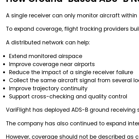
A single receiver can only monitor aircraft within 
To expand coverage, flight tracking providers bu
A distributed network can help:
Extend monitored airspace
Improve coverage near airports
Reduce the impact of a single receiver failure
Collect the same aircraft signal from several l
Improve trajectory continuity
Support cross-checking and quality control
VariFlight has deployed ADS-B ground receiving 
The company has also continued to expand intern
However, coverage should not be described as c