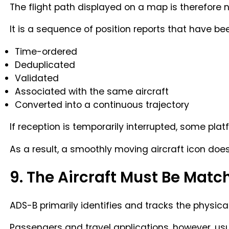
The flight path displayed on a map is therefore no
It is a sequence of position reports that have be
Time-ordered
Deduplicated
Validated
Associated with the same aircraft
Converted into a continuous trajectory
If reception is temporarily interrupted, some pla
As a result, a smoothly moving aircraft icon d
9. The Aircraft Must Be Matc
ADS-B primarily identifies and tracks the physical 
Passengers and travel applications, however, us