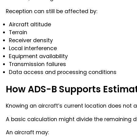
Reception can still be affected by:
Aircraft altitude
Terrain
Receiver density
Local interference
Equipment availability
Transmission failures
Data access and processing conditions
How ADS-B Supports Estimat
Knowing an aircraft’s current location does not 
A basic calculation might divide the remaining dis
An aircraft may: