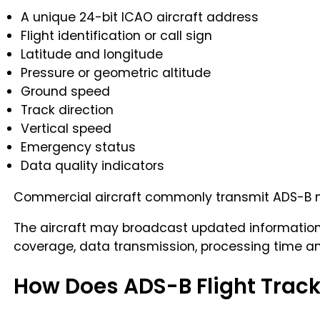
A unique 24-bit ICAO aircraft address
Flight identification or call sign
Latitude and longitude
Pressure or geometric altitude
Ground speed
Track direction
Vertical speed
Emergency status
Data quality indicators
Commercial aircraft commonly transmit ADS-B me
The aircraft may broadcast updated information 
coverage, data transmission, processing time and
How Does ADS-B Flight Trac