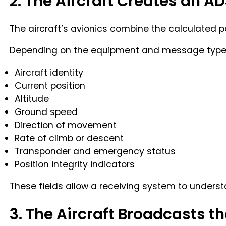
2. The Aircraft Creates an 
The aircraft’s avionics combine the calculated po
Depending on the equipment and message type,
Aircraft identity
Current position
Altitude
Ground speed
Direction of movement
Rate of climb or descent
Transponder and emergency status
Position integrity indicators
These fields allow a receiving system to understa
3. The Aircraft Broadcasts 