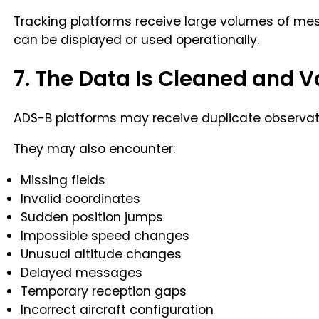
Tracking platforms receive large volumes of me
can be displayed or used operationally.
7. The Data Is Cleaned and V
ADS-B platforms may receive duplicate observati
They may also encounter:
Missing fields
Invalid coordinates
Sudden position jumps
Impossible speed changes
Unusual altitude changes
Delayed messages
Temporary reception gaps
Incorrect aircraft configuration