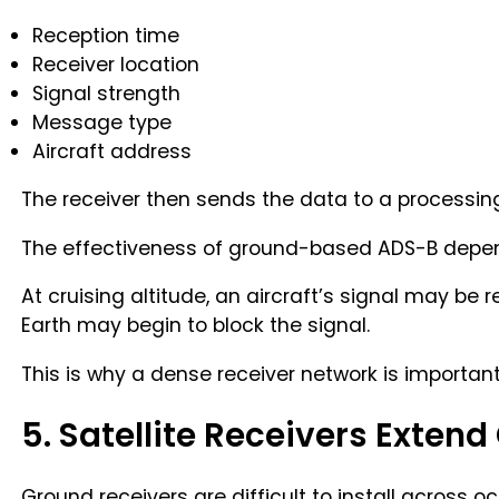
Reception time
Receiver location
Signal strength
Message type
Aircraft address
The receiver then sends the data to a processing
The effectiveness of ground-based ADS-B depends
At cruising altitude, an aircraft’s signal may be
Earth may begin to block the signal.
This is why a dense receiver network is important
5. Satellite Receivers Exten
Ground receivers are difficult to install across 