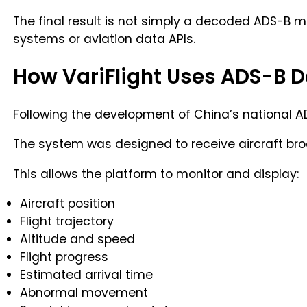
The final result is not simply a decoded ADS-B me
systems or aviation data APIs.
How VariFlight Uses ADS-B 
Following the development of China’s national AD
The system was designed to receive aircraft broa
This allows the platform to monitor and display:
Aircraft position
Flight trajectory
Altitude and speed
Flight progress
Estimated arrival time
Abnormal movement