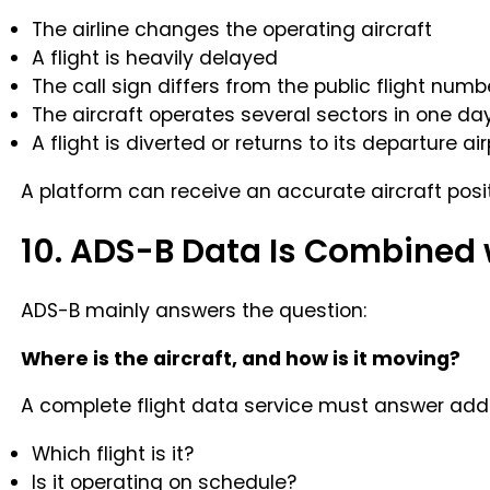
The airline changes the operating aircraft
A flight is heavily delayed
The call sign differs from the public flight numb
The aircraft operates several sectors in one da
A flight is diverted or returns to its departure air
A platform can receive an accurate aircraft positi
10. ADS-B Data Is Combined 
ADS-B mainly answers the question:
Where is the aircraft, and how is it moving?
A complete flight data service must answer addi
Which flight is it?
Is it operating on schedule?