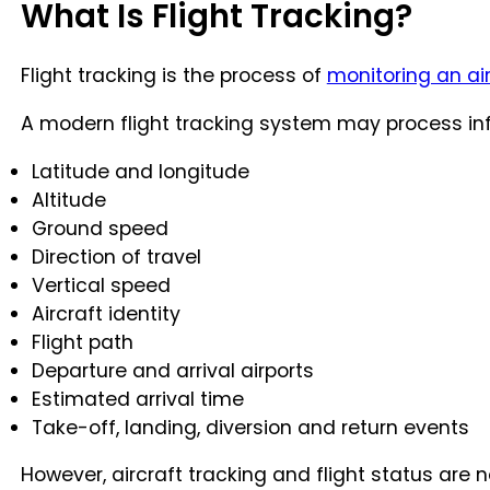
What Is Flight Tracking?
Flight tracking is the process of
monitoring an ai
A modern flight tracking system may process inf
Latitude and longitude
Altitude
Ground speed
Direction of travel
Vertical speed
Aircraft identity
Flight path
Departure and arrival airports
Estimated arrival time
Take-off, landing, diversion and return events
However, aircraft tracking and flight status are 