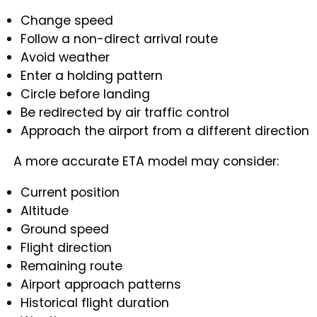
Change speed
Follow a non-direct arrival route
Avoid weather
Enter a holding pattern
Circle before landing
Be redirected by air traffic control
Approach the airport from a different direction
A more accurate ETA model may consider:
Current position
Altitude
Ground speed
Flight direction
Remaining route
Airport approach patterns
Historical flight duration