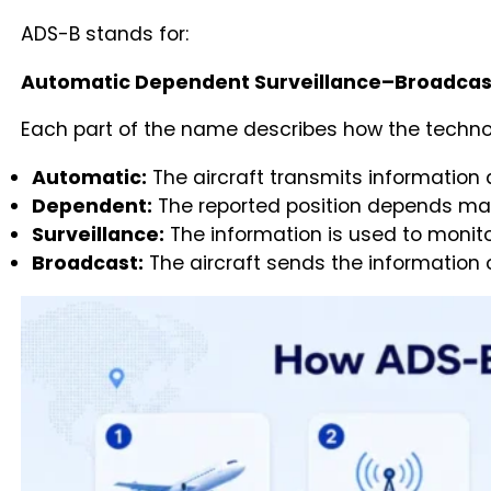
ADS-B stands for:
Automatic Dependent Surveillance–Broadcas
Each part of the name describes how the techno
Automatic:
The aircraft transmits information 
Dependent:
The reported position depends main
Surveillance:
The information is used to monito
Broadcast:
The aircraft sends the information 