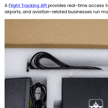
A
Flight Tracking API
provides real-time access to l
airports, and aviation-related businesses run more