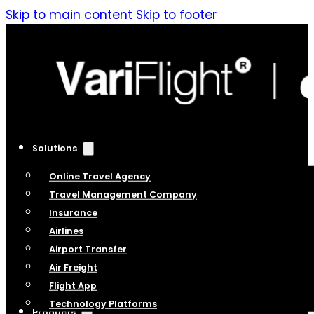
Skip to main content
Skip to footer
Solutions
Online Travel Agency
Travel Management Company
Insurance
Airlines
Airport Transfer
Air Freight
Flight App
Technology Platforms
Products