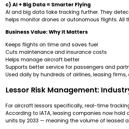
c) AI + Big Data = Smarter Flying
AI and big data take tracking further. They dete
helps monitor drones or autonomous flights. All 
Business Value: Why It Matters
Keeps flights on time and saves fuel
Cuts maintenance and insurance costs
Helps manage aircraft better
Supports better service for passengers and part
Used daily by hundreds of airlines, leasing firms
Lessor Risk Management: Industr
For aircraft lessors specifically, real-time trac
According to IATA, leasing companies now hold ov
units by 2033 — meaning the volume of leased as