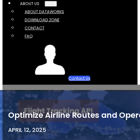
ABOUT US
ABOUT DATAWORKS
DOWNLOAD ZONE
CONTACT
FAQ
Contact Us
Optimize Airline Routes and Oper
APRIL 12, 2025