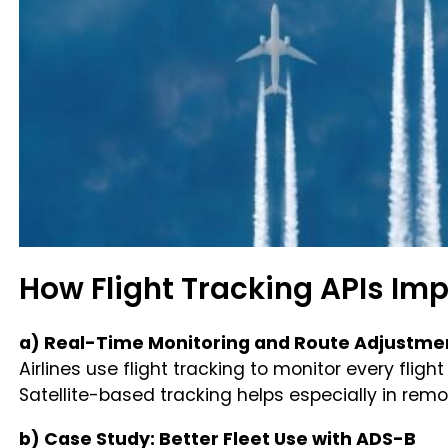
How Flight Tracking APIs Im
a) Real-Time Monitoring and Route Adjustme
Airlines use flight tracking to monitor every flig
Satellite-based tracking helps especially in rem
b) Case Study: Better Fleet Use with ADS-B