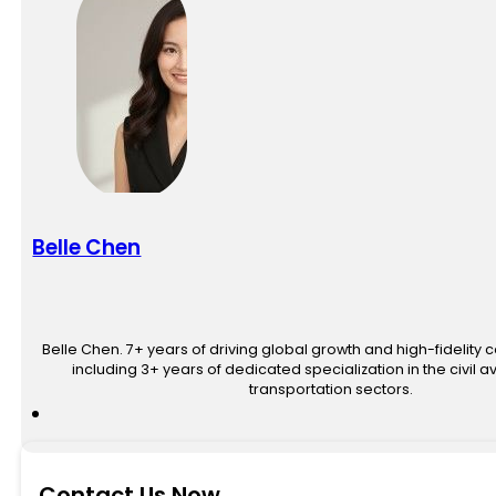
Belle Chen
Belle Chen. 7+ years of driving global growth and high-fidelity 
including 3+ years of dedicated specialization in the civil av
transportation sectors.
Contact Us Now