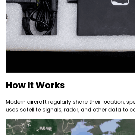
How It Works
Modern aircraft regularly share their location, sp
uses satellite signals, radar, and other data to 