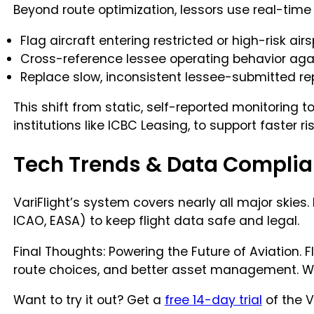
Beyond route optimization, lessors use real-time 
Flag aircraft entering restricted or high-risk ai
Cross-reference lessee operating behavior agai
Replace slow, inconsistent lessee-submitted rep
This shift from static, self-reported monitoring t
institutions like ICBC Leasing, to support faster
Tech Trends & Data Compli
VariFlight’s system covers nearly all major skies.
ICAO, EASA) to keep flight data safe and legal.
Final Thoughts: Powering the Future of Aviation. 
route choices, and better asset management. With 
Want to try it out? Get a
free 14-day trial
of the V