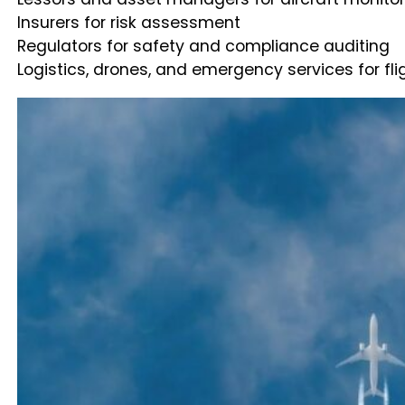
Insurers for risk assessment
Regulators for safety and compliance auditing
Logistics, drones, and emergency services for fl