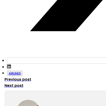
AIRLINES
Previous post
Next post