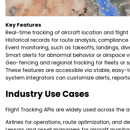
Key Features
Real-time tracking of aircraft location and flight
Historical records for route analysis, complianc
Event monitoring, such as takeoffs, landings, div
Smart alerts for abnormal behavior or airspace v
Geo-fencing and regional tracking for fleets or s
These features are accessible via stable, easy
system integrators can customize alerts, report
Industry Use Cases
Flight Tracking APIs are widely used across the a
Airlines for operations, route optimization, an
Lessors and asset managers for aircraft monitor