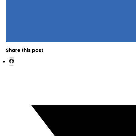
Share this post