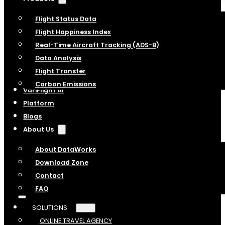
Flight Status Data
Flight Happiness Index
Real-Time Aircraft Tracking (ADS-B)
Data Analysis
Flight Transfer
Carbon Emissions
VariFlight AI
Platform
Blogs
About Us
About DataWorks
Download Zone
Contact
FAQ
SOLUTIONS
ONLINE TRAVEL AGENCY