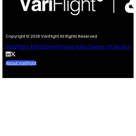
Copyright © 2026 VariFlight All Rights Reserved
VariFlight AI
Platform
Privacy Policy
Terms Of Service
About VariFlight