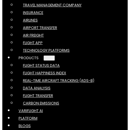
TRAVEL MANAGEMENT COMPANY
INSURANCE
AIRLINES
AIRPORT TRANSFER
AIR FREIGHT
FLIGHT APP
TECHNOLOGY PLATFORMS
PRODUCTS
FLIGHT STATUS DATA
FLIGHT HAPPINESS INDEX
REAL-TIME AIRCRAFT TRACKING (ADS-B)
DATA ANALYSIS
FLIGHT TRANSFER
CARBON EMISSIONS
VARIFLIGHT AI
PLATFORM
BLOGS