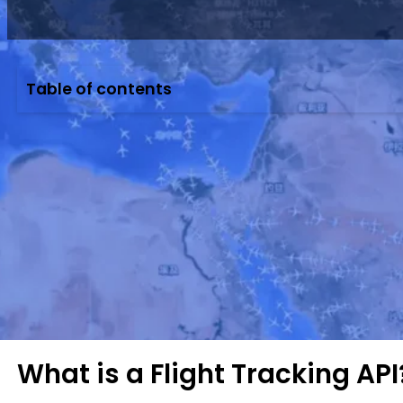
Table of contents
Leverage VariFlight’s real-time Flight Tracking A
Background: Smarter Routes 
As global air traffic reaches record highs, airlin
competitive, airlines now focus on optimizing fl
Real-time flight tracking and data APIs are becom
national regulators are pushing for better track
What is a Flight Tracking API