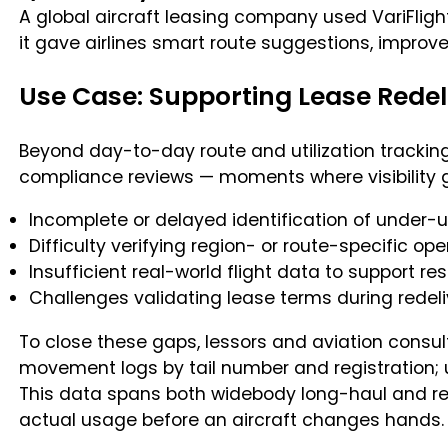
A global aircraft leasing company used VariFlight
it gave airlines smart route suggestions, impro
Use Case: Supporting Lease Redel
Beyond day-to-day route and utilization tracking,
compliance reviews — moments where visibility ga
Incomplete or delayed identification of under-uti
Difficulty verifying region- or route-specific 
Insufficient real-world flight data to support r
Challenges validating lease terms during redel
To close these gaps, lessors and aviation consult
movement logs by tail number and registration; u
This data spans both widebody long-haul and re
actual usage before an aircraft changes hands.