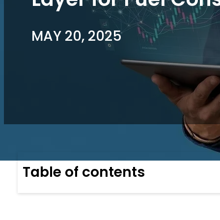
MAY 20, 2025
Table of contents