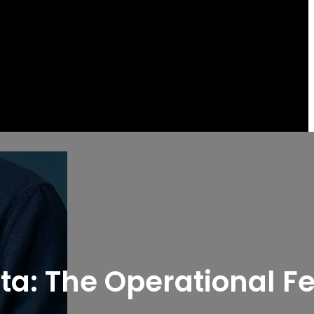
ata: The Operational F