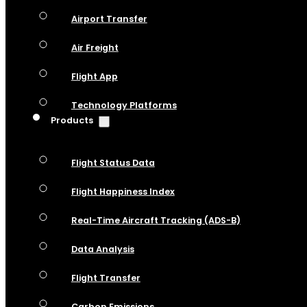
Airport Transfer
Air Freight
Flight App
Technology Platforms
Products
Flight Status Data
Flight Happiness Index
Real-Time Aircraft Tracking (ADS-B)
Data Analysis
Flight Transfer
Carbon Emissions