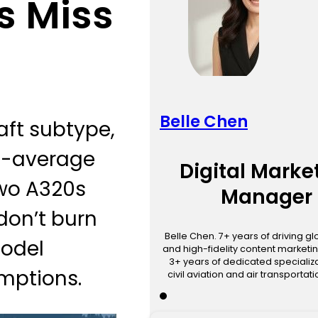
s Miss
Belle Chen
raft subtype,
et-average
Digital Marke
two A320s
Manager
 don’t burn
Belle Chen. 7+ years of driving g
model
and high-fidelity content marketin
3+ years of dedicated specializa
umptions.
civil aviation and air transportat