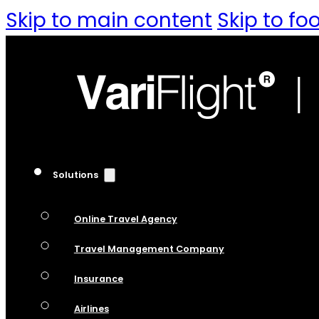
Skip to main content
Skip to fo
Solutions
Online Travel Agency
Travel Management Company
Insurance
Airlines