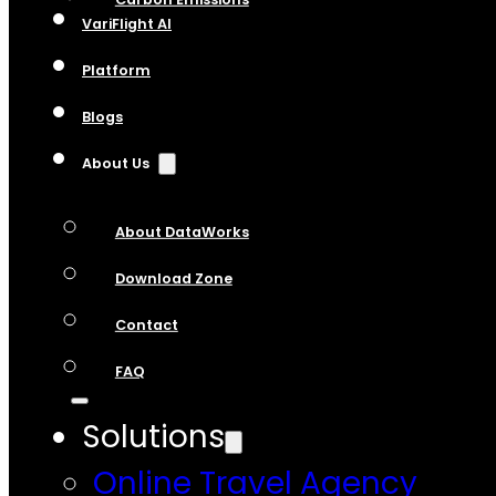
VariFlight AI
Platform
Blogs
About Us
About DataWorks
Download Zone
Contact
FAQ
Solutions
Online Travel Agency