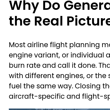
Why Do General
the Real Pictur
Most airline flight planning m
engine variant, or individual
burn rate and call it done. T
with different engines, or the
fuel the same way. Closing th
aircraft-specific and flight-s