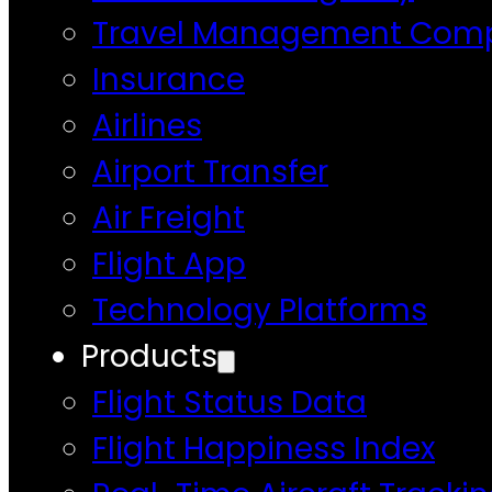
Travel Management Com
Insurance
Airlines
Airport Transfer
Air Freight
Flight App
Technology Platforms
Products
Flight Status Data
Flight Happiness Index