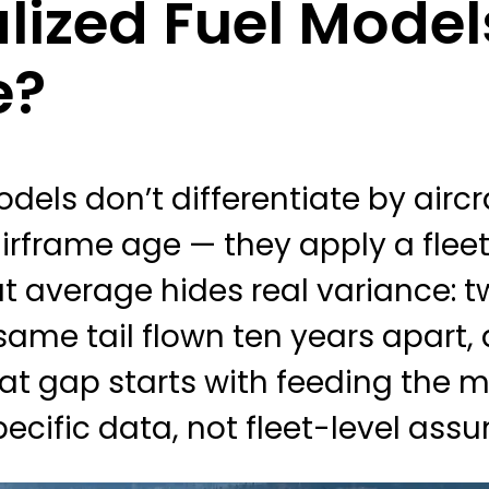
ized Fuel Model
e?
odels don’t differentiate by airc
 airframe age — they apply a fle
hat average hides real variance: 
 same tail flown ten years apart,
at gap starts with feeding the 
pecific data, not fleet-level ass