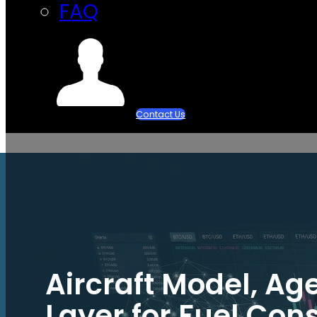
FAQ
Contact Us
Aircraft Model, Ag
Layer for Fuel Co