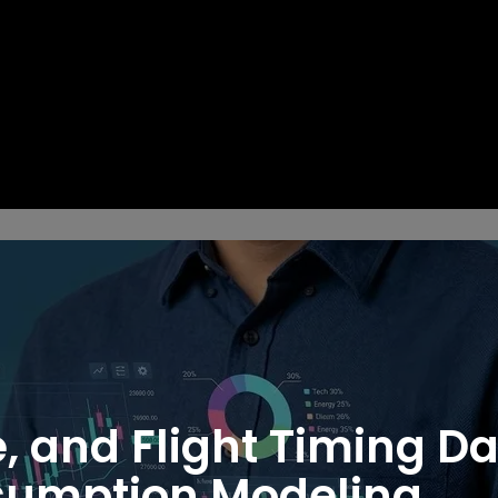
e, and Flight Timing D
nsumption Modeling