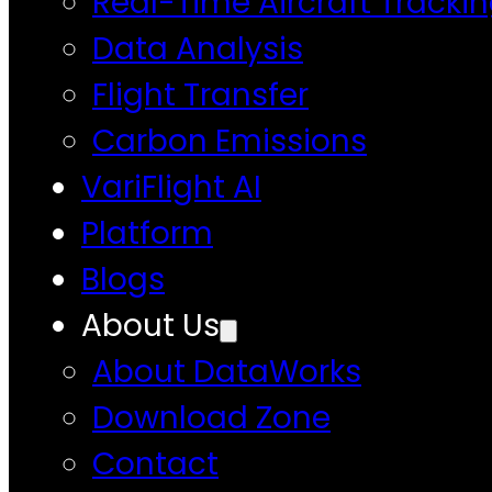
Real-Time Aircraft Tracki
Data Analysis
Flight Transfer
Carbon Emissions
VariFlight AI
Platform
Blogs
About Us
About DataWorks
Download Zone
Contact