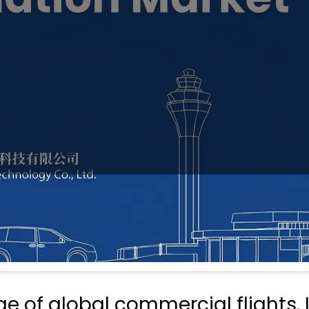
 of global commercial flights. I