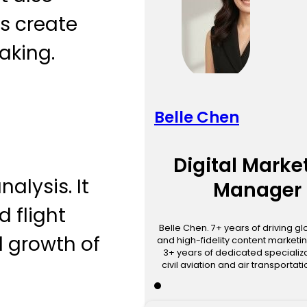
ps create
aking.
Belle Chen
Digital Marke
alysis. It
Manager
d flight
Belle Chen. 7+ years of driving g
d growth of
and high-fidelity content marketin
3+ years of dedicated specializa
civil aviation and air transportat