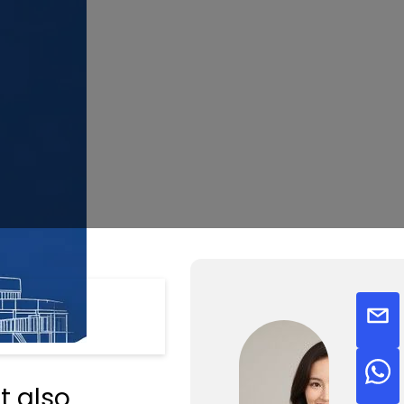
t also