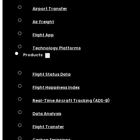
Airport Transfer
Air Freight
Flight App
Technology Platforms
Products
Flight Status Data
Flight Happiness Index
Real-Time Aircraft Tracking (ADS-B)
Data Analysis
Flight Transfer
Carbon Emissions