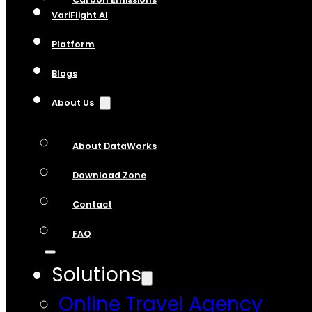
VariFlight AI
Platform
Blogs
About Us
About DataWorks
Download Zone
Contact
FAQ
Solutions
Online Travel Agency