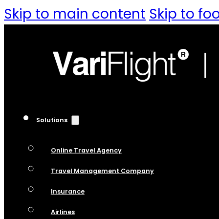
Skip to main content
Skip to fo
Solutions
Online Travel Agency
Travel Management Company
Insurance
Airlines