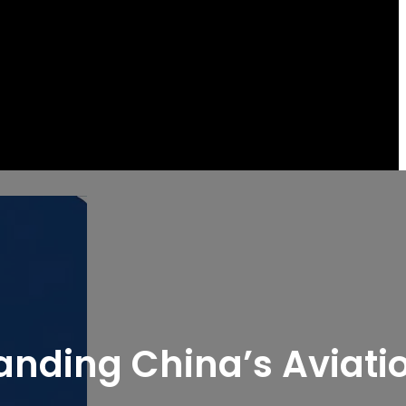
tanding China’s Aviati