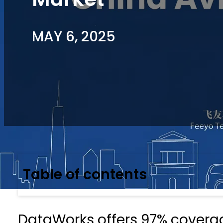
MAY 6, 2025
Table of contents
DataWorks offers 97% coverage