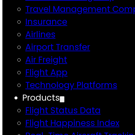
Travel Management Com
Insurance
Airlines
Airport Transfer
Air Freight
Flight App
Technology Platforms
Products
Flight Status Data
Flight Happiness Index