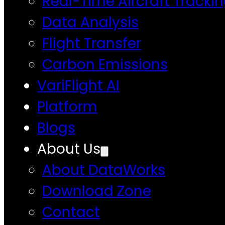
Real-Time Aircraft Tracki
Data Analysis
Flight Transfer
Carbon Emissions
VariFlight AI
Platform
Blogs
About Us
About DataWorks
Download Zone
Contact