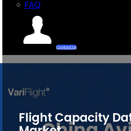
FAQ
Contact Us
Flight Capacity Da
Market