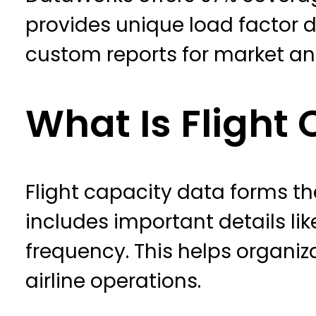
provides unique load factor da
custom reports for market an
What Is Flight
Flight capacity data forms th
includes important details like
frequency. This helps organiz
airline operations.