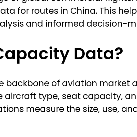
ta for routes in China. This hel
alysis and informed decision-m
 Capacity Data?
e backbone of aviation market an
 aircraft type, seat capacity, an
ations measure the size, use, an