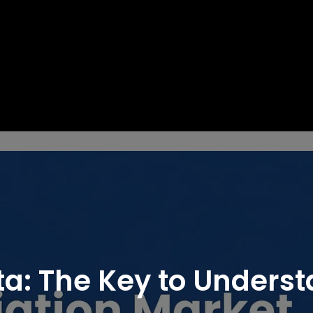
ta: The Key to Unders