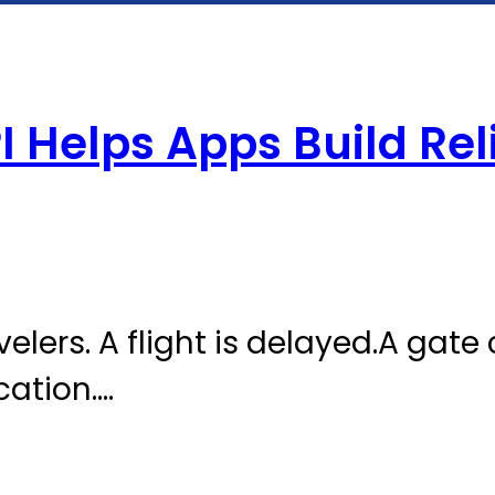
I Helps Apps Build Rel
avelers. A flight is delayed.A gate
cation.…