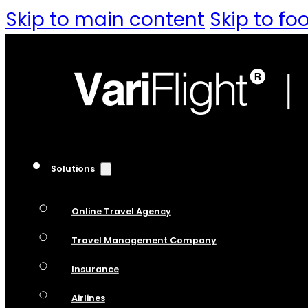
Skip to main content
Skip to fo
Solutions
Online Travel Agency
Travel Management Company
Insurance
Airlines