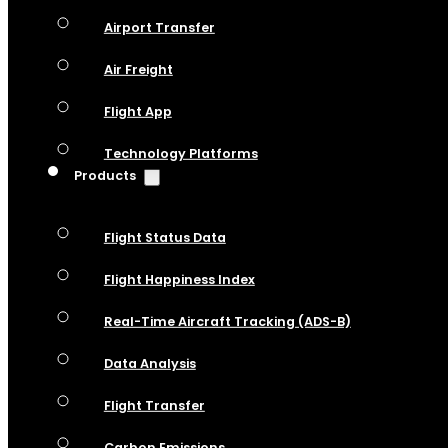
Airport Transfer
Air Freight
Flight App
Technology Platforms
Products
Flight Status Data
Flight Happiness Index
Real-Time Aircraft Tracking (ADS-B)
Data Analysis
Flight Transfer
Carbon Emissions