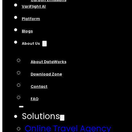
VariFlight AI
Platform
Blogs
About Us
About DataWorks
Download Zone
Contact
FAQ
Solutions
Online Travel Agency