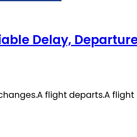
iable Delay, Departure
 changes.A flight departs.A flight