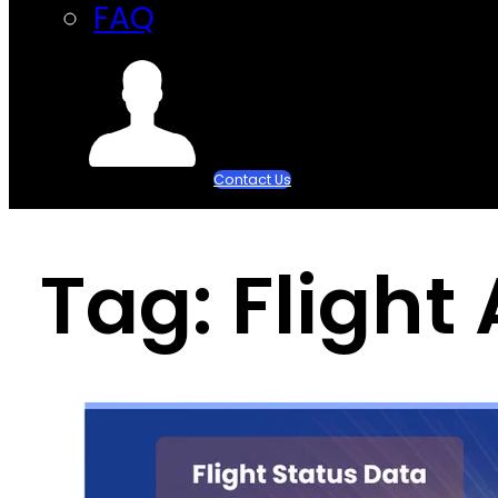
FAQ
Contact Us
Tag:
Flight