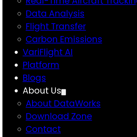
Real-Time Aircraft Tracki
Data Analysis
Flight Transfer
Carbon Emissions
VariFlight AI
Platform
Blogs
About Us
About DataWorks
Download Zone
Contact