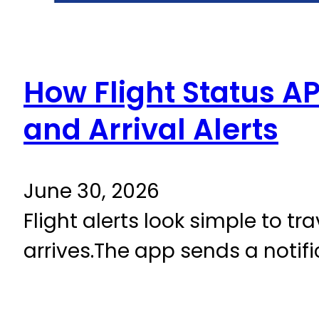
How Flight Status AP
and Arrival Alerts
June 30, 2026
Flight alerts look simple to tr
arrives.The app sends a notifi