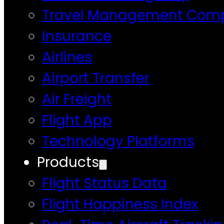
Travel Management Com
Insurance
Airlines
Airport Transfer
Air Freight
Flight App
Technology Platforms
Products
Flight Status Data
Flight Happiness Index