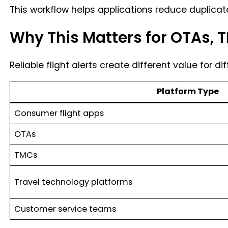
This workflow helps applications reduce duplicate
Why This Matters for OTAs, 
Reliable flight alerts create different value for di
Platform Type
Consumer flight apps
OTAs
TMCs
Travel technology platforms
Customer service teams