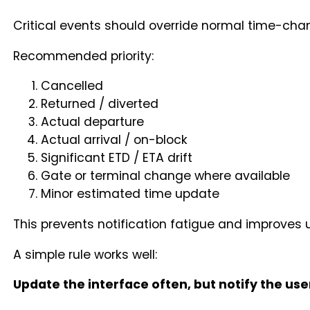
Critical events should override normal time-chan
Recommended priority:
Cancelled
Returned / diverted
Actual departure
Actual arrival / on-block
Significant ETD / ETA drift
Gate or terminal change where available
Minor estimated time update
This prevents notification fatigue and improves u
A simple rule works well:
Update the interface often, but notify the us