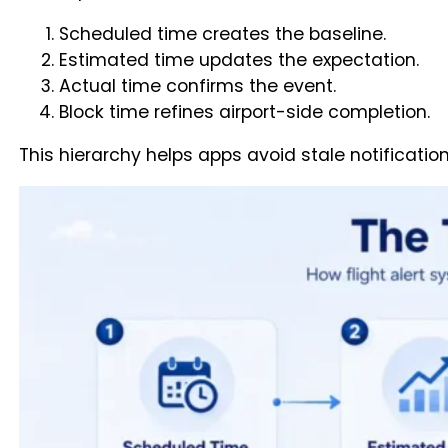
Scheduled time creates the baseline.
Estimated time updates the expectation.
Actual time confirms the event.
Block time refines airport-side completion.
This hierarchy helps apps avoid stale notification