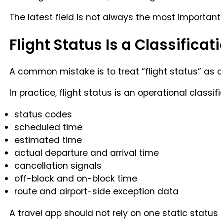
The latest field is not always the most important 
Flight Status Is a Classificati
A common mistake is to treat “flight status” as o
In practice, flight status is an operational classif
status codes
scheduled time
estimated time
actual departure and arrival time
cancellation signals
off-block and on-block time
route and airport-side exception data
A travel app should not rely on one static status 