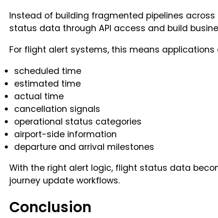
Instead of building fragmented pipelines across ai
status data through API access and build business
For flight alert systems, this means applications
scheduled time
estimated time
actual time
cancellation signals
operational status categories
airport-side information
departure and arrival milestones
With the right alert logic, flight status data bec
journey update workflows.
Conclusion