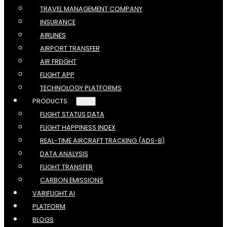
TRAVEL MANAGEMENT COMPANY
INSURANCE
AIRLINES
AIRPORT TRANSFER
AIR FREIGHT
FLIGHT APP
TECHNOLOGY PLATFORMS
PRODUCTS
FLIGHT STATUS DATA
FLIGHT HAPPINESS INDEX
REAL-TIME AIRCRAFT TRACKING (ADS-B)
DATA ANALYSIS
FLIGHT TRANSFER
CARBON EMISSIONS
VARIFLIGHT AI
PLATFORM
BLOGS