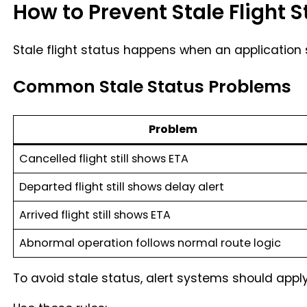
How to Prevent Stale Flight S
Stale flight status happens when an application s
Common Stale Status Problems
Problem
Cancelled flight still shows ETA
Departed flight still shows delay alert
Arrived flight still shows ETA
Abnormal operation follows normal route logic
To avoid stale status, alert systems should apply s