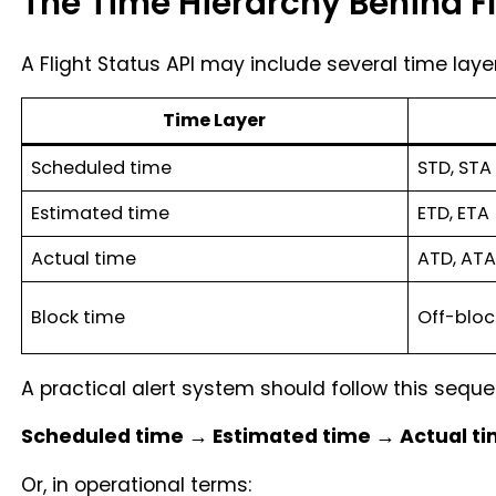
The Time Hierarchy Behind Fl
A Flight Status API may include several time laye
Time Layer
Scheduled time
STD, STA
Estimated time
ETD, ETA
Actual time
ATD, ATA
Block time
Off-bloc
A practical alert system should follow this seque
Scheduled time → Estimated time → Actual ti
Or, in operational terms: