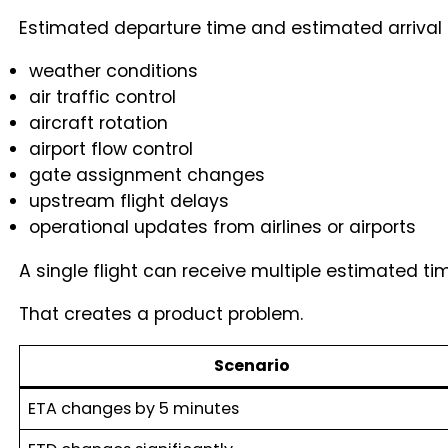
Estimated departure time and estimated arrival
weather conditions
air traffic control
aircraft rotation
airport flow control
gate assignment changes
upstream flight delays
operational updates from airlines or airports
A single flight can receive multiple estimated t
That creates a product problem.
Scenario
ETA changes by 5 minutes