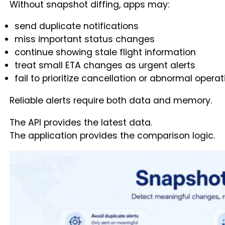
Without snapshot diffing, apps may:
send duplicate notifications
miss important status changes
continue showing stale flight information
treat small ETA changes as urgent alerts
fail to prioritize cancellation or abnormal opera
Reliable alerts require both data and memory.
The API provides the latest data.
The application provides the comparison logic.