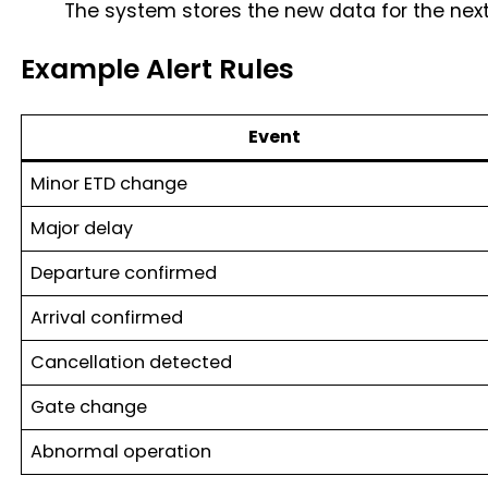
The system stores the new data for the nex
Example Alert Rules
Event
Minor ETD change
Major delay
Departure confirmed
Arrival confirmed
Cancellation detected
Gate change
Abnormal operation