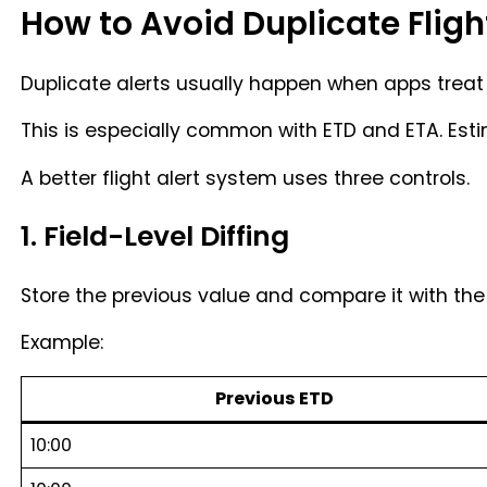
How to Avoid Duplicate Fligh
Duplicate alerts usually happen when apps treat 
This is especially common with ETD and ETA. Es
A better flight alert system uses three controls.
1. Field-Level Diffing
Store the previous value and compare it with the 
Example:
Previous ETD
10:00