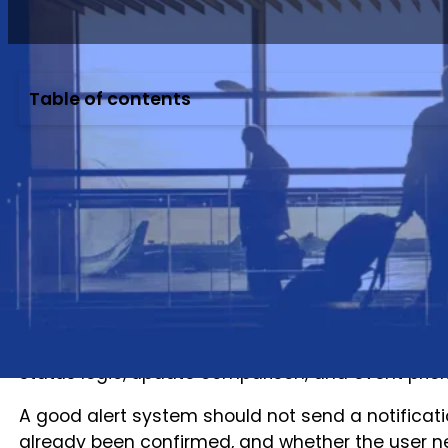
Table of contents
Flight alerts look simple to travelers.
A flight is delayed.
A gate changes.
A flight departs.
A flight arrives.
The app sends a notification.
For travel apps, OTAs, TMCs, and travel technolog
status logic, update comparison, and event priori
A good alert system should not send a notificat
already been confirmed, and whether the user ne