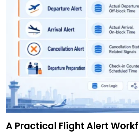
A Practical Flight Alert Work