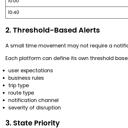
10:00
10:40
2. Threshold-Based Alerts
A small time movement may not require a notific
Each platform can define its own threshold base
user expectations
business rules
trip type
route type
notification channel
severity of disruption
3. State Priority