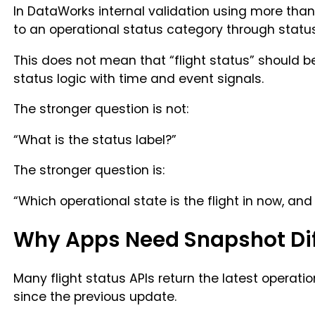
In DataWorks internal validation using more than
to an operational status category through statu
This does not mean that “flight status” should be
status logic with time and event signals.
The stronger question is not:
“What is the status label?”
The stronger question is:
“Which operational state is the flight in now, a
Why Apps Need Snapshot Dif
Many flight status APIs return the latest operati
since the previous update.