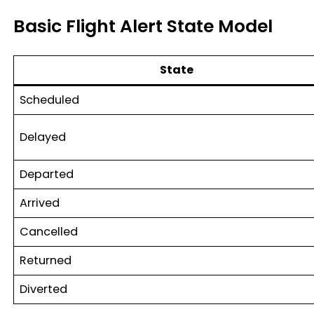
Basic Flight Alert State Model
State
Scheduled
Delayed
Departed
Arrived
Cancelled
Returned
Diverted