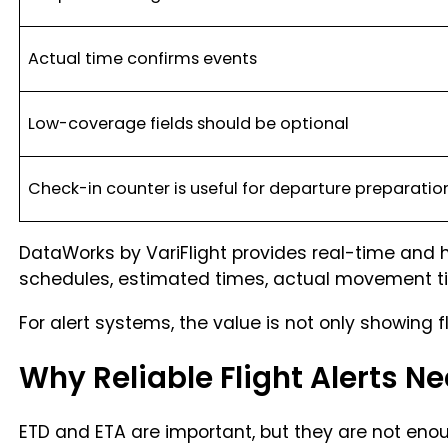
Actual time confirms events
Low-coverage fields should be optional
Check-in counter is useful for departure preparatio
DataWorks by VariFlight provides real-time and hi
schedules, estimated times, actual movement time
For alert systems, the value is not only showing 
Why Reliable Flight Alerts N
ETD and ETA are important, but they are not enoug