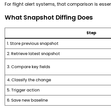
For flight alert systems, that comparison is essen
What Snapshot Diffing Does
Step
1. Store previous snapshot
2. Retrieve latest snapshot
3. Compare key fields
4. Classify the change
5. Trigger action
6. Save new baseline