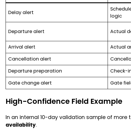
Schedule
Delay alert
logic
Departure alert
Actual d
Arrival alert
Actual a
Cancellation alert
Cancella
Departure preparation
Check-in
Gate change alert
Gate fie
High-Confidence Field Example
In an internal 10-day validation sample of more t
availability
.