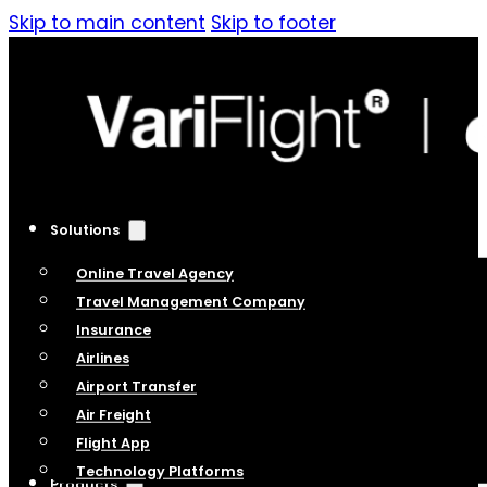
Skip to main content
Skip to footer
Solutions
Online Travel Agency
Travel Management Company
Insurance
Airlines
Airport Transfer
Air Freight
Flight App
Technology Platforms
Products