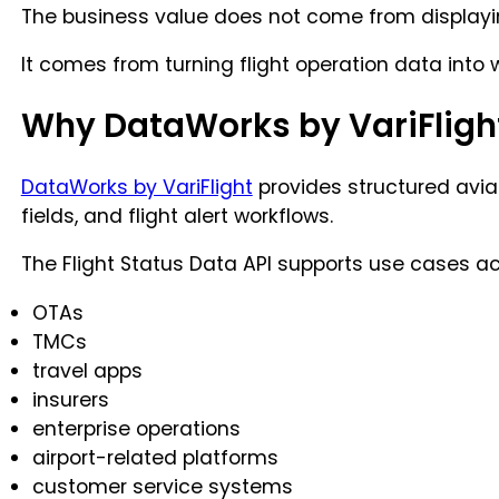
The business value does not come from displayin
It comes from turning flight operation data into 
Why DataWorks by VariFligh
DataWorks by VariFlight
provides structured aviati
fields, and flight alert workflows.
The Flight Status Data API supports use cases ac
OTAs
TMCs
travel apps
insurers
enterprise operations
airport-related platforms
customer service systems