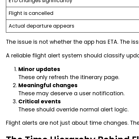
ETD changes significantly
Flight is cancelled
Actual departure appears
The issue is not whether the app has ETA. The is
A reliable flight alert system should classify upda
Minor updates
These only refresh the itinerary page.
Meaningful changes
These may deserve a user notification.
Critical events
These should override normal alert logic.
Flight alerts are not just about time changes. T