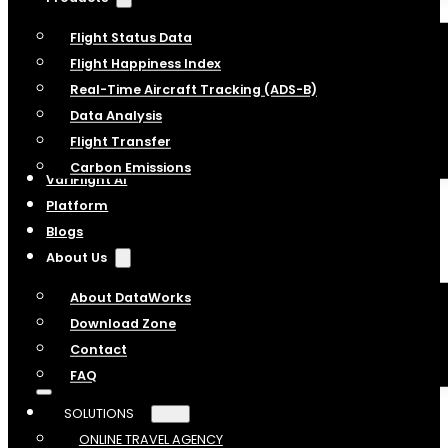
Flight Status Data
Flight Happiness Index
Real-Time Aircraft Tracking (ADS-B)
Data Analysis
Flight Transfer
Carbon Emissions
VariFlight AI
Platform
Blogs
About Us
About DataWorks
Download Zone
Contact
FAQ
SOLUTIONS
ONLINE TRAVEL AGENCY