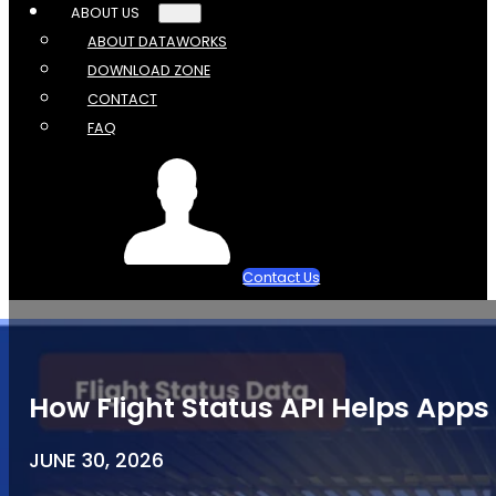
ABOUT US
ABOUT DATAWORKS
DOWNLOAD ZONE
CONTACT
FAQ
Contact Us
How Flight Status API Helps Apps 
JUNE 30, 2026