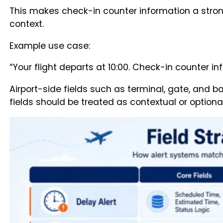
This makes check-in counter information a stron
context.
Example use case:
“Your flight departs at 10:00. Check-in counter in
Airport-side fields such as terminal, gate, and b
fields should be treated as contextual or optiona