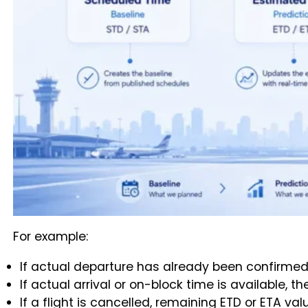
For example:
If actual departure has already been confirmed
If actual arrival or on-block time is available, 
If a flight is cancelled, remaining ETD or ETA va