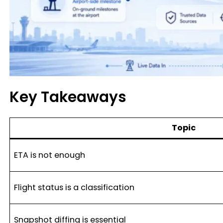
Key Takeaways
Topic
ETA is not enough
Flight status is a classification
Snapshot diffing is essential