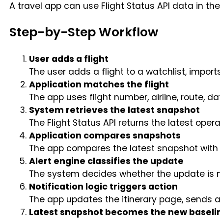
A travel app can use Flight Status API data in the
Step-by-Step Workflow
User adds a flight
The user adds a flight to a watchlist, imports
Application matches the flight
The app uses flight number, airline, route, dat
System retrieves the latest snapshot
The Flight Status API returns the latest opera
Application compares snapshots
The app compares the latest snapshot with 
Alert engine classifies the update
The system decides whether the update is min
Notification logic triggers action
The app updates the itinerary page, sends a 
Latest snapshot becomes the new baseli