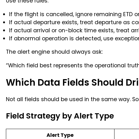
Use these rules:
If the flight is cancelled, ignore remaining ETD or
If actual departure exists, treat departure as c
If actual arrival or on-block time exists, treat a
If abnormal operation is detected, use exceptio
The alert engine should always ask:
“Which field best represents the operational trut
Which Data Fields Should Dri
Not all fields should be used in the same way. S
Field Strategy by Alert Type
Alert Type