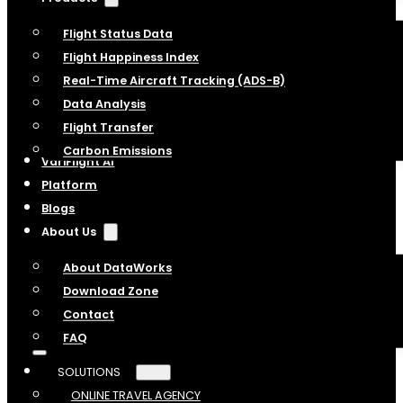
Flight Status Data
Flight Happiness Index
Real-Time Aircraft Tracking (ADS-B)
Data Analysis
Flight Transfer
Carbon Emissions
VariFlight AI
Platform
Blogs
About Us
About DataWorks
Download Zone
Contact
FAQ
SOLUTIONS
ONLINE TRAVEL AGENCY