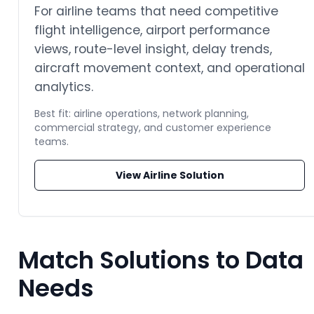
For airline teams that need competitive
flight intelligence, airport performance
views, route-level insight, delay trends,
aircraft movement context, and operational
analytics.
Best fit: airline operations, network planning,
commercial strategy, and customer experience
teams.
View Airline Solution
Match Solutions to Data
Needs