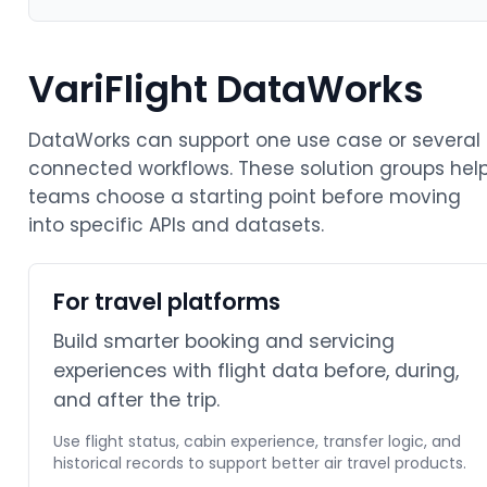
VariFlight DataWorks
DataWorks can support one use case or several
connected workflows. These solution groups hel
teams choose a starting point before moving
into specific APIs and datasets.
For travel platforms
Build smarter booking and servicing
experiences with flight data before, during,
and after the trip.
Use flight status, cabin experience, transfer logic, and
historical records to support better air travel products.