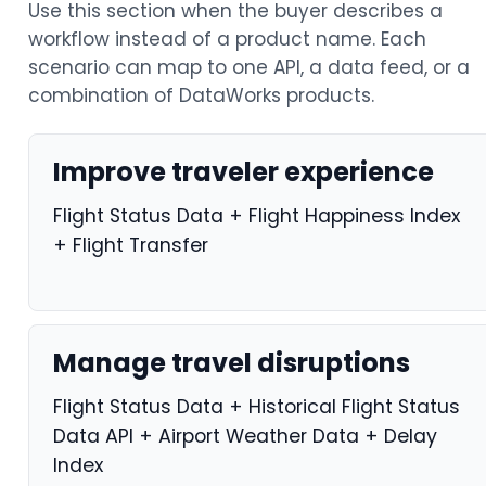
Use this section when the buyer describes a
workflow instead of a product name. Each
scenario can map to one API, a data feed, or a
combination of DataWorks products.
Improve traveler experience
Flight Status Data + Flight Happiness Index
+ Flight Transfer
Manage travel disruptions
Flight Status Data + Historical Flight Status
Data API + Airport Weather Data + Delay
Index