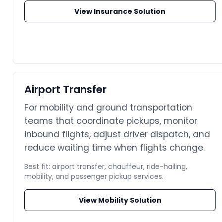
View Insurance Solution
Airport Transfer
For mobility and ground transportation
teams that coordinate pickups, monitor
inbound flights, adjust driver dispatch, and
reduce waiting time when flights change.
Best fit: airport transfer, chauffeur, ride-hailing,
mobility, and passenger pickup services.
View Mobility Solution