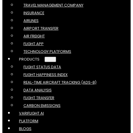
TRAVEL MANAGEMENT COMPANY
INSURANCE
AIRLINES
AIRPORT TRANSFER
AIR FREIGHT
FLIGHT APP
TECHNOLOGY PLATFORMS
PRODUCTS
FLIGHT STATUS DATA
FLIGHT HAPPINESS INDEX
REAL-TIME AIRCRAFT TRACKING (ADS-B)
DATA ANALYSIS
FLIGHT TRANSFER
CARBON EMISSIONS
VARIFLIGHT AI
PLATFORM
BLOGS