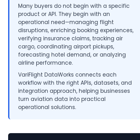
Many buyers do not begin with a specific
product or API. They begin with an
operational need—managing flight
disruptions, enriching booking experiences,
verifying insurance claims, tracking air
cargo, coordinating airport pickups,
forecasting hotel demand, or analyzing
airline performance.
VariFlight DataWorks connects each
workflow with the right APIs, datasets, and
integration approach, helping businesses
turn aviation data into practical
operational solutions.