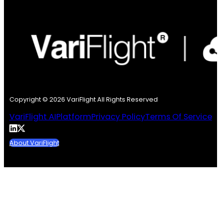
Copyright © 2026 VariFlight All Rights Reserved
VariFlight AI
Platform
Privacy Policy
Terms Of Service
About VariFlight