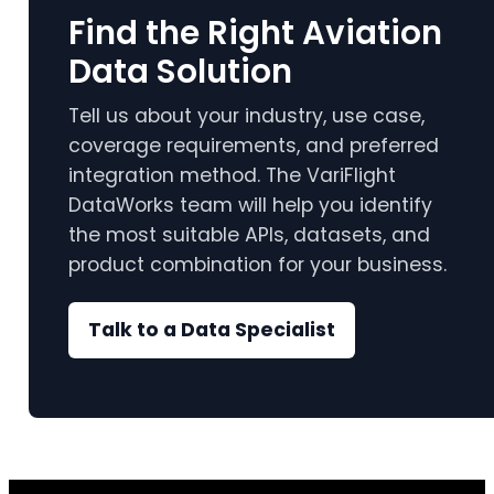
Find the Right Aviation
Data Solution
Tell us about your industry, use case,
coverage requirements, and preferred
integration method. The VariFlight
DataWorks team will help you identify
the most suitable APIs, datasets, and
product combination for your business.
Talk to a Data Specialist