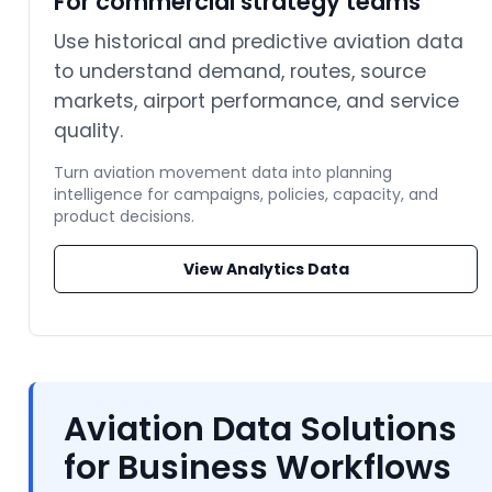
For commercial strategy teams
Use historical and predictive aviation data
to understand demand, routes, source
markets, airport performance, and service
quality.
Turn aviation movement data into planning
intelligence for campaigns, policies, capacity, and
product decisions.
View Analytics Data
Aviation Data Solutions
for Business Workflows