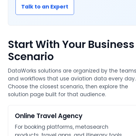
Talk to an Expert
Start With Your Business
Scenario
DataWorks solutions are organized by the team
and workflows that use aviation data every day.
Choose the closest scenario, then explore the
solution page built for that audience.
Online Travel Agency
For booking platforms, metasearch
products, travel apps, and itinerary tools