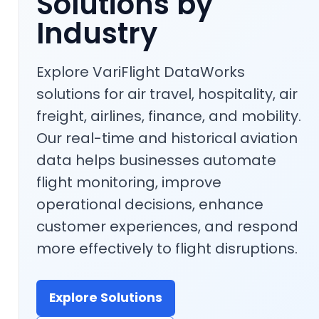
Solutions by
Industry
Explore VariFlight DataWorks
solutions for air travel, hospitality, air
freight, airlines, finance, and mobility.
Our real-time and historical aviation
data helps businesses automate
flight monitoring, improve
operational decisions, enhance
customer experiences, and respond
more effectively to flight disruptions.
Explore Solutions