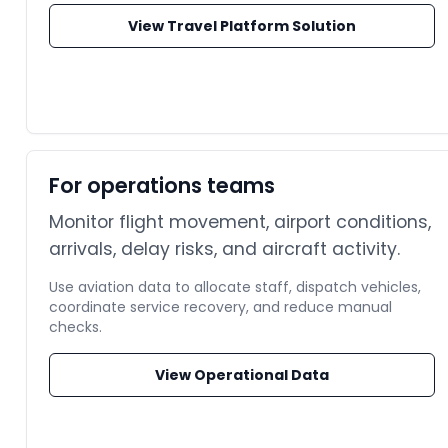
View Travel Platform Solution
For operations teams
Monitor flight movement, airport conditions,
arrivals, delay risks, and aircraft activity.
Use aviation data to allocate staff, dispatch vehicles,
coordinate service recovery, and reduce manual
checks.
View Operational Data