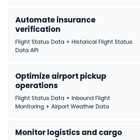
Automate insurance
verification
Flight Status Data + Historical Flight Status
Data API
Optimize airport pickup
operations
Flight Status Data + Inbound Flight
Monitoring + Airport Weather Data
Monitor logistics and cargo