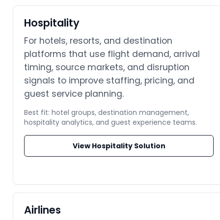
Hospitality
For hotels, resorts, and destination
platforms that use flight demand, arrival
timing, source markets, and disruption
signals to improve staffing, pricing, and
guest service planning.
Best fit: hotel groups, destination management,
hospitality analytics, and guest experience teams.
View Hospitality Solution
Airlines