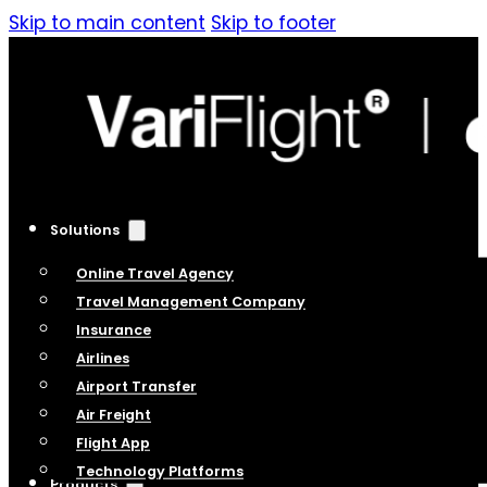
Skip to main content
Skip to footer
Solutions
Online Travel Agency
Travel Management Company
Insurance
Airlines
Airport Transfer
Air Freight
Flight App
Technology Platforms
Products