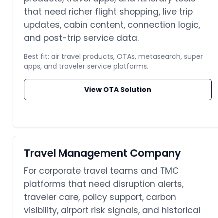
that need richer flight shopping, live trip
updates, cabin content, connection logic,
and post-trip service data.
Best fit: air travel products, OTAs, metasearch, super
apps, and traveler service platforms.
View OTA Solution
Travel Management Company
For corporate travel teams and TMC
platforms that need disruption alerts,
traveler care, policy support, carbon
visibility, airport risk signals, and historical