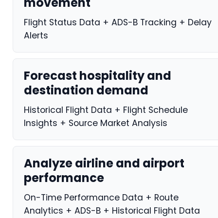
movement
Flight Status Data + ADS-B Tracking + Delay
Alerts
Forecast hospitality and
destination demand
Historical Flight Data + Flight Schedule
Insights + Source Market Analysis
Analyze airline and airport
performance
On-Time Performance Data + Route
Analytics + ADS-B + Historical Flight Data