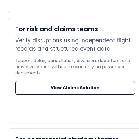
For risk and claims teams
Verify disruptions using independent flight
records and structured event data.
Support delay, cancellation, diversion, departure, and
arrival validation without relying only on passenger
documents.
View Claims Solution