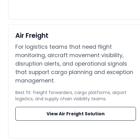
Air Freight
For logistics teams that need flight
monitoring, aircraft movement visibility,
disruption alerts, and operational signals
that support cargo planning and exception
management.
Best fit: freight forwarders, cargo platforms, airport
logistics, and supply chain visibility teams.
View Air Freight Solution