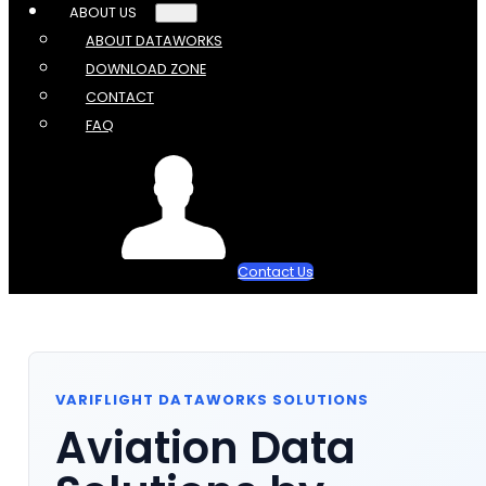
ABOUT US
ABOUT DATAWORKS
DOWNLOAD ZONE
CONTACT
FAQ
Contact Us
VARIFLIGHT DATAWORKS SOLUTIONS
Aviation Data