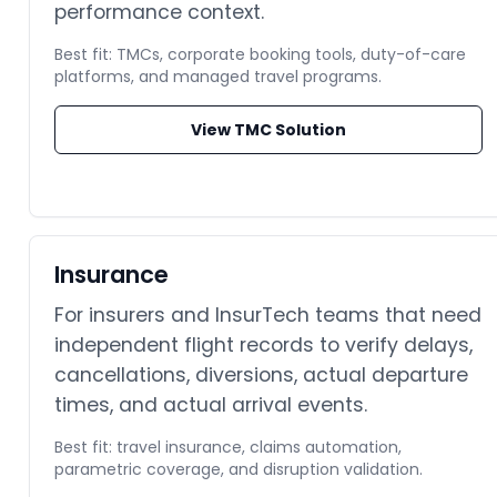
performance context.
Best fit: TMCs, corporate booking tools, duty-of-care
platforms, and managed travel programs.
View TMC Solution
Insurance
For insurers and InsurTech teams that need
independent flight records to verify delays,
cancellations, diversions, actual departure
times, and actual arrival events.
Best fit: travel insurance, claims automation,
parametric coverage, and disruption validation.