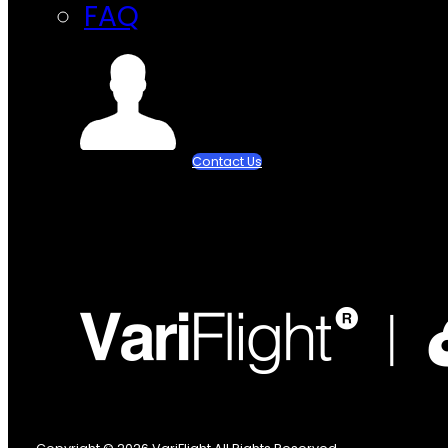
FAQ
Contact Us