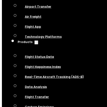
Airport Transfer
Air Freight
Flight App
Technology Platforms
Products
Flight Status Data
Flight Happiness Index
Real-Time Aircraft Tracking (ADS-B)
Data Analysis
Flight Transfer
Carbon Emissions