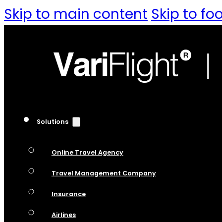
Skip to main content
Skip to fo
Solutions
Online Travel Agency
Travel Management Company
Insurance
Airlines