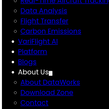
Real-Time Aircraft Tracki
Data Analysis
Flight Transfer
Carbon Emissions
VariFlight AI
Platform
Blogs
About Us
About DataWorks
Download Zone
Contact