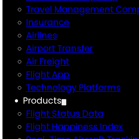
Travel Management Com
Insurance
Airlines
Airport Transfer
Air Freight
Flight App
Technology Platforms
Products
Flight Status Data
Flight Happiness Index