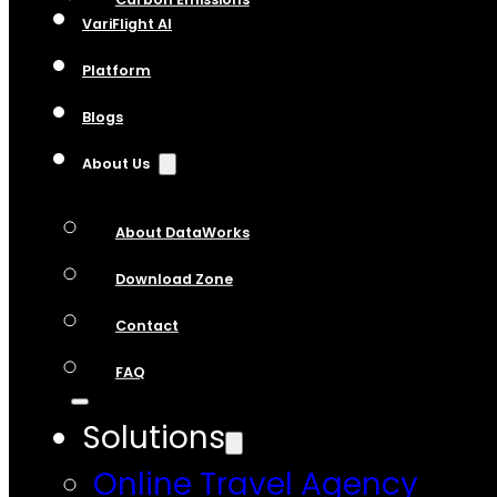
VariFlight AI
Platform
Blogs
About Us
About DataWorks
Download Zone
Contact
FAQ
Solutions
Online Travel Agency