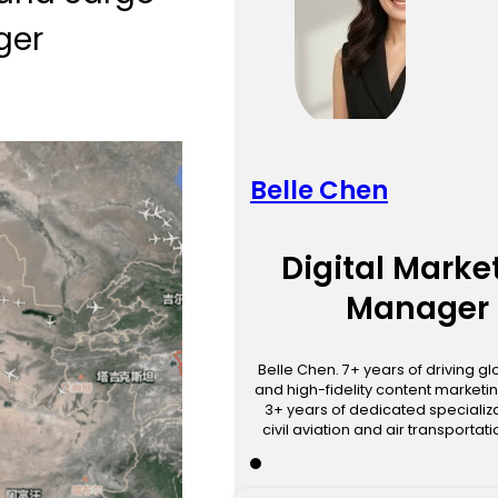
ger
Belle Chen
Digital Marke
Manager
Belle Chen. 7+ years of driving g
and high-fidelity content marketin
3+ years of dedicated specializa
civil aviation and air transportat