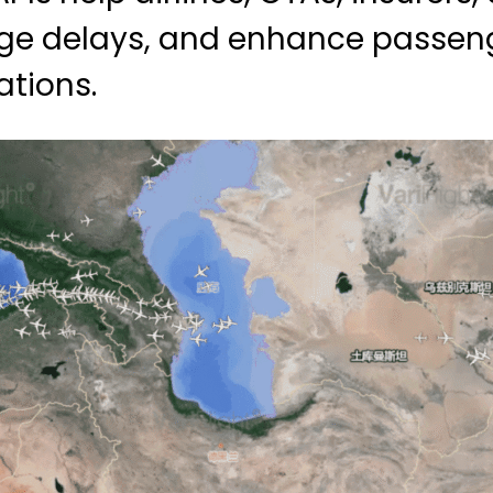
nage delays, and enhance passen
ations.