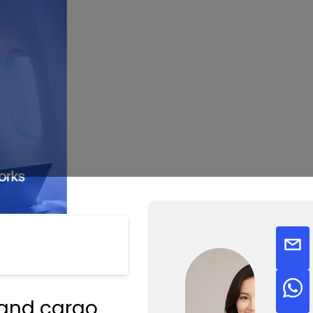
, and cargo