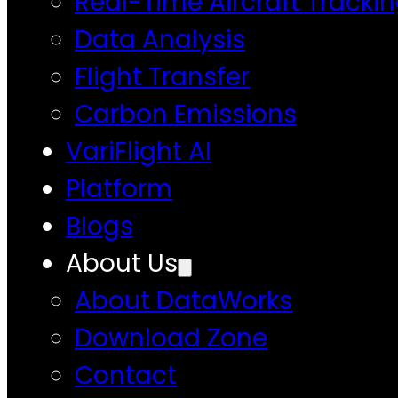
Real-Time Aircraft Tracki
Data Analysis
Flight Transfer
Carbon Emissions
VariFlight AI
Platform
Blogs
About Us
About DataWorks
Download Zone
Contact