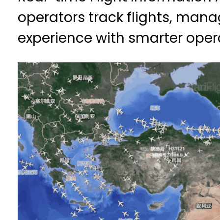
operators track flights, ma
experience with smarter oper