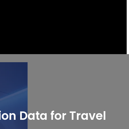
ion Data for Travel