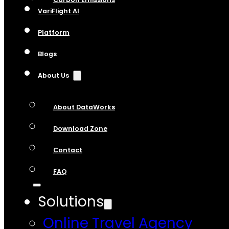
VariFlight AI
Platform
Blogs
About Us
About DataWorks
Download Zone
Contact
FAQ
Solutions
Online Travel Agency