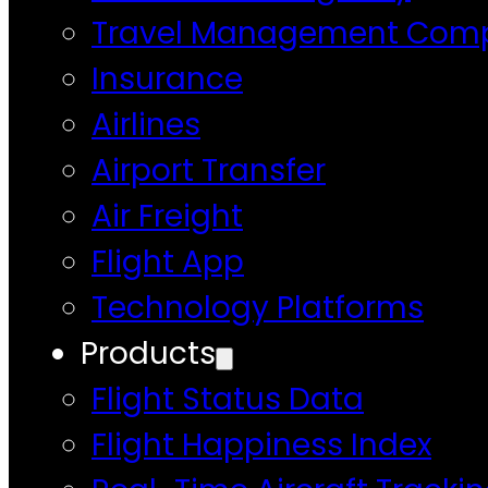
Travel Management Com
Insurance
Airlines
Airport Transfer
Air Freight
Flight App
Technology Platforms
Products
Flight Status Data
Flight Happiness Index