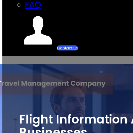
FAQ
Contact Us
Flight Information 
Businesses