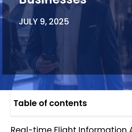
JULY 9, 2025
Table of contents
Real-time Flight Information A