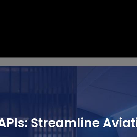
APIs: Streamline Aviat