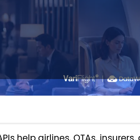
PIs help airlines, OTAs, insurers