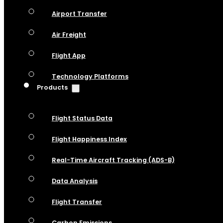
Airport Transfer
Air Freight
Flight App
Technology Platforms
Products
Flight Status Data
Flight Happiness Index
Real-Time Aircraft Tracking (ADS-B)
Data Analysis
Flight Transfer
Carbon Emissions