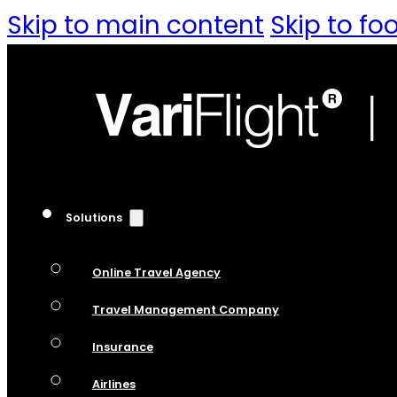
Skip to main content
Skip to fo
Solutions
Online Travel Agency
Travel Management Company
Insurance
Airlines