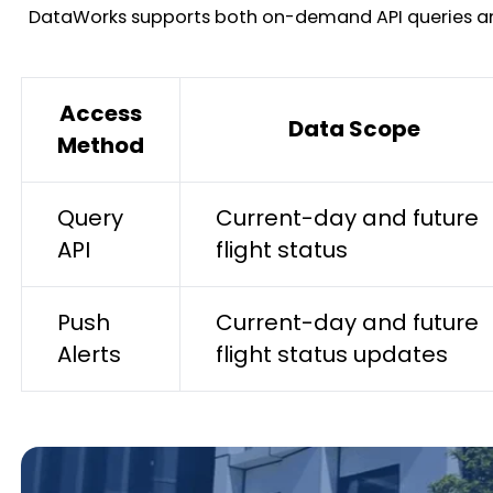
DataWorks supports both on-demand API queries and pr
Access
Data Scope
Method
Query
Current-day and future
API
flight status
Push
Current-day and future
Alerts
flight status updates