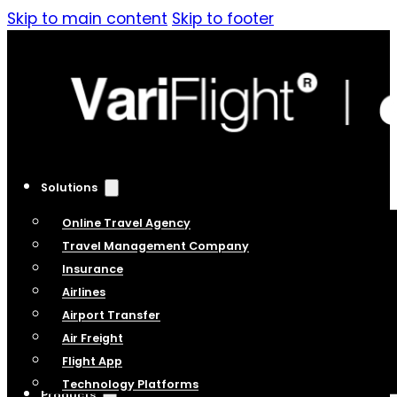
Skip to main content
Skip to footer
Solutions
Online Travel Agency
Travel Management Company
Insurance
Airlines
Airport Transfer
Air Freight
Flight App
Technology Platforms
Products