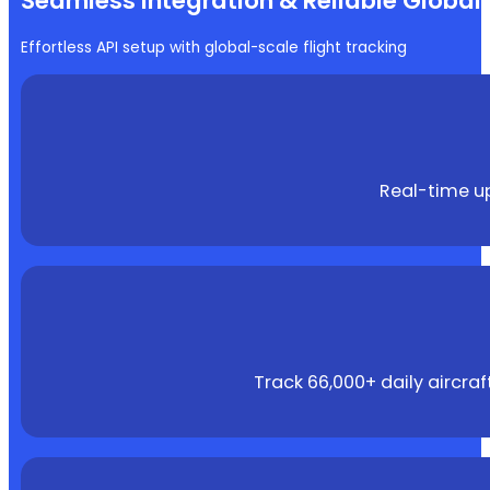
Seamless Integration & Reliable Globa
Effortless API setup with global-scale flight tracking
Real-time up
Track 66,000+ daily aircra