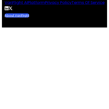
VariFlight AI
Platform
Privacy Policy
Terms Of Service
About VariFlight