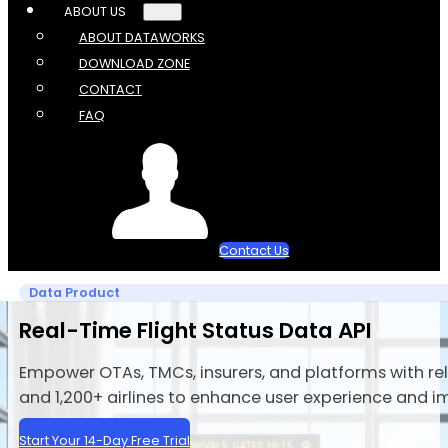
ABOUT US
ABOUT DATAWORKS
DOWNLOAD ZONE
CONTACT
FAQ
Contact Us
Data Product
Real-Time Flight Status Data API
Empower OTAs, TMCs, insurers, and platforms with rel
and 1,200+ airlines to enhance user experience and i
Start Your 14-Day Free Trial