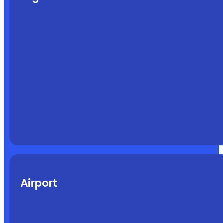
Airport