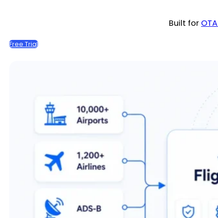
Built for
OTA
Free Trial