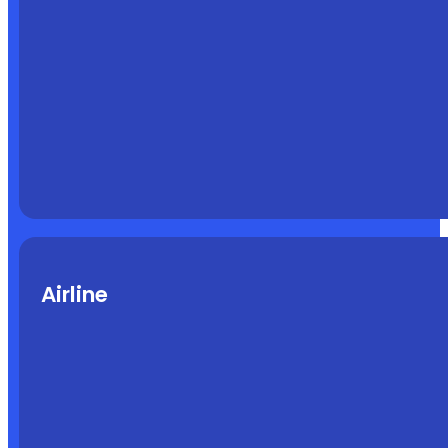
Airline