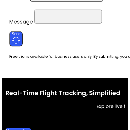
Message
Send
Free trial is available for business users only. By submitting, you
Real-Time Flight Tracking, Simplified
Explore live f