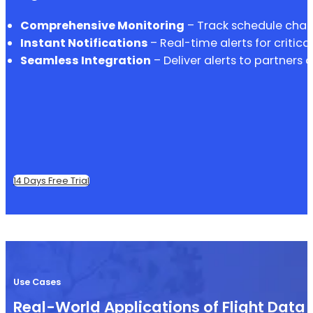
Comprehensive Monitoring
– Track schedule chang
Instant Notifications
– Real-time alerts for critica
Seamless Integration
– Deliver alerts to partners 
14 Days Free Trial
Use Cases
Real-World Applications of Flight Data