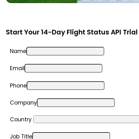
Start Your 14-Day Flight Status API Trial
Name
Email
Phone
Company
Country
Job Title