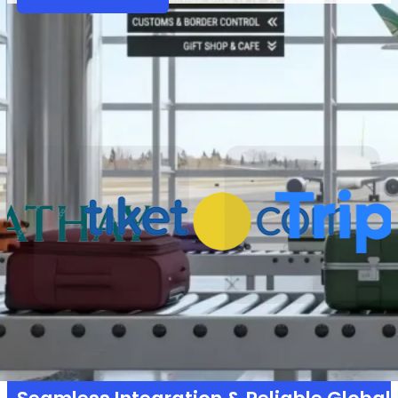
Partners
Why VariFlight|DataWorks
Trusted by 1,000+ partners across 30+ countries 
powering smarter operations and seamless t