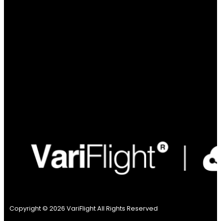
Copyright © 2026 VariFlight All Rights Reserved