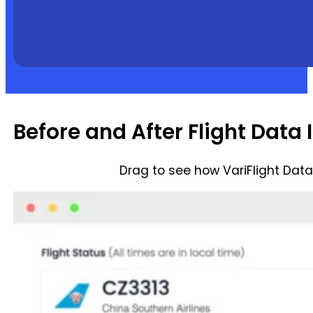
Before and After Flight Data 
Drag to see how VariFlight Dat