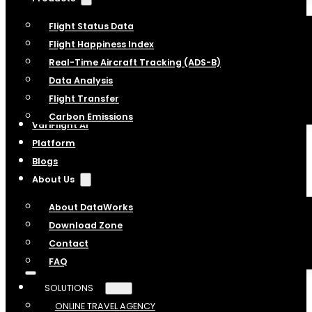
Flight Status Data
Flight Happiness Index
Real-Time Aircraft Tracking (ADS-B)
Data Analysis
Flight Transfer
Carbon Emissions
VariFlight AI
Platform
Blogs
About Us
About DataWorks
Download Zone
Contact
FAQ
SOLUTIONS
ONLINE TRAVEL AGENCY