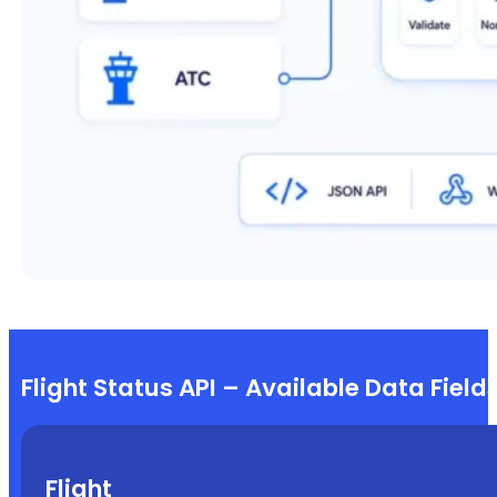
Flight Status API – Available Data Field
Flight