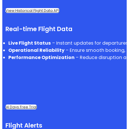
View Historical Flight Data API
Real-time Flight Data
Live Flight Status
– Instant updates for departures, 
Operational Reliability
– Ensure smooth booking, p
Performance Optimization
– Reduce disruption an
14 Days Free Trial
Flight Alerts