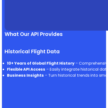
What Our API Provides
Historical Flight Data
10+ Years of Global Flight History
– Comprehensive 
Flexible API Access
– Easily integrate historical dat
Business Insights
– Turn historical trends into sma