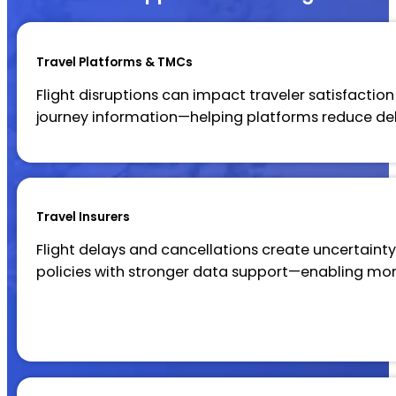
Travel Platforms & TMCs
Flight disruptions can impact traveler satisfaction
journey information—helping platforms reduce d
Travel Insurers
Flight delays and cancellations create uncertainty 
policies with stronger data support—enabling mo