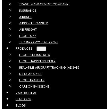
TRAVEL MANAGEMENT COMPANY
INSURANCE
AIRLINES
AIRPORT TRANSFER
AIR FREIGHT
FLIGHT APP
TECHNOLOGY PLATFORMS
PRODUCTS
FLIGHT STATUS DATA
FLIGHT HAPPINESS INDEX
REAL-TIME AIRCRAFT TRACKING (ADS-B)
DATA ANALYSIS
FLIGHT TRANSFER
CARBON EMISSIONS
VARIFLIGHT AI
PLATFORM
BLOGS