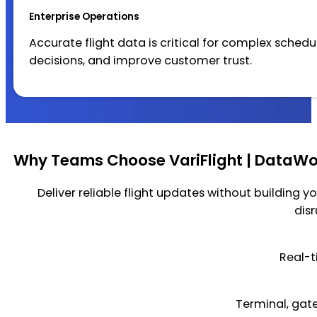
Enterprise Operations
Accurate flight data is critical for complex sched
decisions, and improve customer trust.
Why Teams Choose VariFlight | DataWor
Deliver reliable flight updates without building yo
dis
Real-t
Terminal, gate