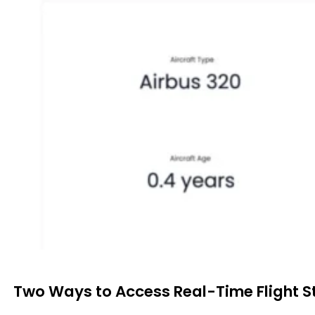
Two Ways to Access Real-Time Flight S