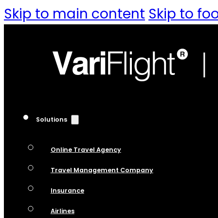
Skip to main content
Skip to fo
Solutions
Online Travel Agency
Travel Management Company
Insurance
Airlines