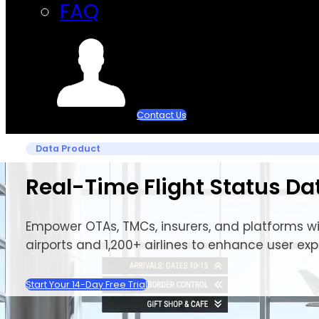
FAQ
Contact Us
Data Product
Real-Time Flight Status Da
Empower OTAs, TMCs, insurers, and platforms wit
airports and 1,200+ airlines to enhance user ex
Start Your 14-Day Free Trial