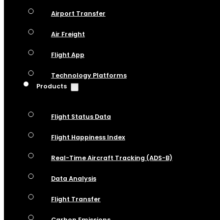
Airport Transfer
Air Freight
Flight App
Technology Platforms
Products
Flight Status Data
Flight Happiness Index
Real-Time Aircraft Tracking (ADS-B)
Data Analysis
Flight Transfer
Carbon Emissions