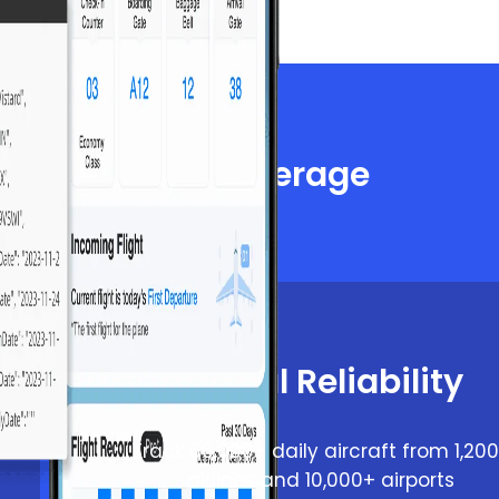
iable Global Coverage
ht tracking
Global Reliability
Track 66,000+ daily aircraft from 1,20
airlines and 10,000+ airports