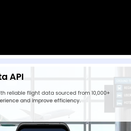
ta API
h reliable flight data sourced from 10,000+
perience and improve efficiency.