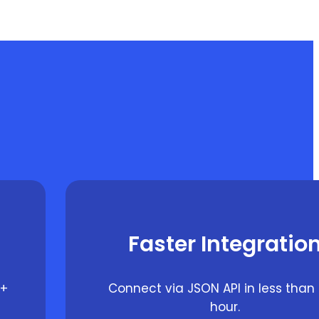
Faster Integratio
0+
Connect via JSON API in less than
hour.