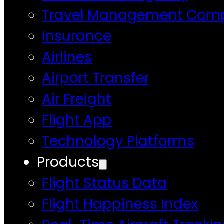
Travel Management Com
Insurance
Airlines
Airport Transfer
Air Freight
Flight App
Technology Platforms
Products
Flight Status Data
Flight Happiness Index