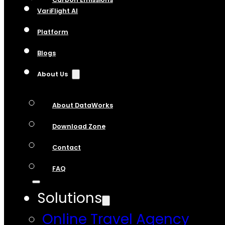
VariFlight AI
Platform
Blogs
About Us
About DataWorks
Download Zone
Contact
FAQ
Solutions
Online Travel Agency