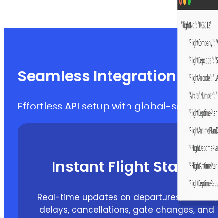
Seamless Integration & Rel
Effortless API setup with global-scale flig
Instant Flight Status
Real-time updates on departures, arrivals,
delays, cancellations, gate changes, and