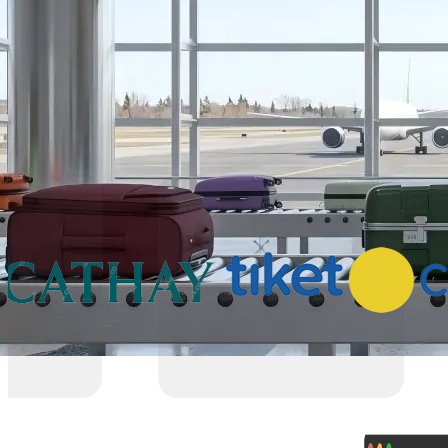
Partners
Why VariFlight|DataWorks
Trusted by 1,000+ partners across 30+ countries
powering smarter operations and seamless trav