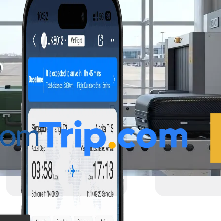
 Reliable flight data
el services.