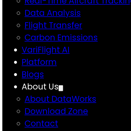
Real-Time Aircraft Tracki
Data Analysis
Flight Transfer
Carbon Emissions
VariFlight AI
Platform
Blogs
About Us
About DataWorks
Download Zone
Contact