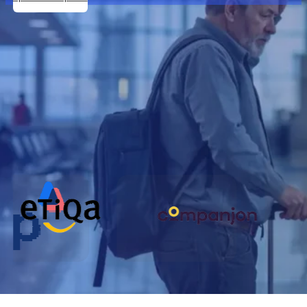
Our Partners