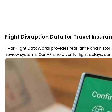
Flight Disruption Data for Travel Insura
VariFlight DataWorks provides real-time and histor
review systems. Our APIs help verify flight delays, ca