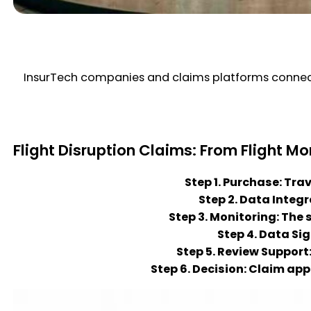
InsurTech companies and claims platforms connect 
Flight Disruption Claims: From Flight Mo
Step 1. Purchase: Tra
Step 2. Data Integ
Step 3. Monitoring: The 
Step 4. Data Si
Step 5. Review Support
Step 6. Decision: Claim ap