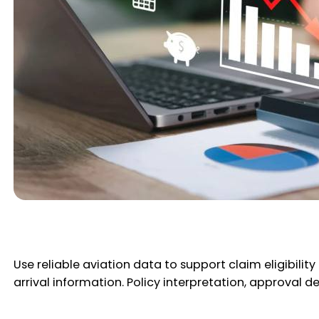
Use reliable aviation data to support claim eligibility
arrival information. Policy interpretation, approval d