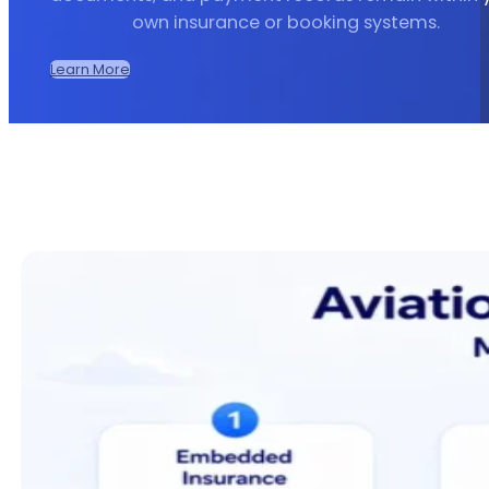
own insurance or booking systems.
Learn More