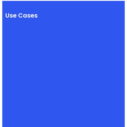
Use Cases