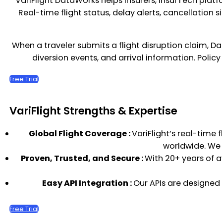
VariFlight DataWorks helps insurers, InsurTech platf
Real-time flight status, delay alerts, cancellatio
When a traveler submits a flight disruption claim, D
diversion events, and arrival information. Polic
Free Trial
VariFlight Strengths & Expertise
Global Flight Coverage :
VariFlight’s real-time 
worldwide. We u
Proven, Trusted, and Secure :
With 20+ years of a
Easy API Integration :
Our APIs are designed
Free Trial