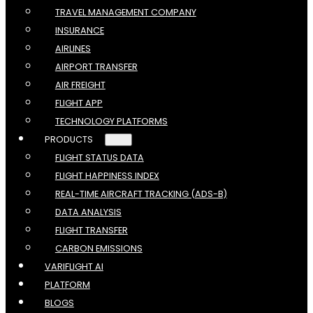
TRAVEL MANAGEMENT COMPANY
INSURANCE
AIRLINES
AIRPORT TRANSFER
AIR FREIGHT
FLIGHT APP
TECHNOLOGY PLATFORMS
PRODUCTS
FLIGHT STATUS DATA
FLIGHT HAPPINESS INDEX
REAL-TIME AIRCRAFT TRACKING (ADS-B)
DATA ANALYSIS
FLIGHT TRANSFER
CARBON EMISSIONS
VARIFLIGHT AI
PLATFORM
BLOGS