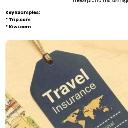
These platforms sell fli
Key Examples:
* Trip.com
* Kiwi.com