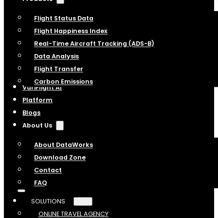
Flight Status Data
Flight Happiness Index
Real-Time Aircraft Tracking (ADS-B)
Data Analysis
Flight Transfer
Carbon Emissions
VariFlight AI
Platform
Blogs
About Us
About DataWorks
Download Zone
Contact
FAQ
SOLUTIONS
ONLINE TRAVEL AGENCY