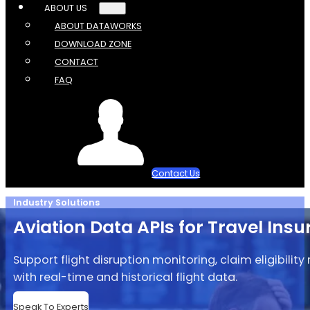
ABOUT US
ABOUT DATAWORKS
DOWNLOAD ZONE
CONTACT
FAQ
Contact Us
Industry Solutions
Aviation Data APIs for Travel Ins
Support flight disruption monitoring, claim eligibili
with real-time and historical flight data.
Speak To Experts