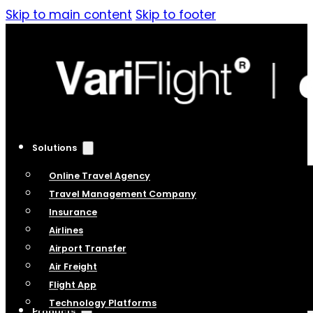
Skip to main content
Skip to footer
Solutions
Online Travel Agency
Travel Management Company
Insurance
Airlines
Airport Transfer
Air Freight
Flight App
Technology Platforms
Products