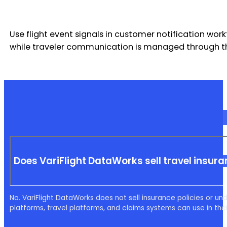
Use flight event signals in customer notification work
while traveler communication is managed through the
Does VariFlight DataWorks sell travel insur
No. VariFlight DataWorks does not sell insurance policies or unde
platforms, travel platforms, and claims systems can use in the