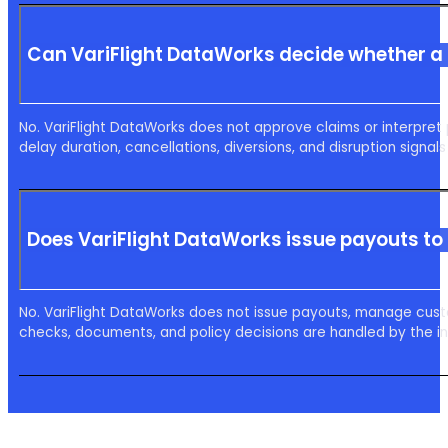
Can VariFlight DataWorks decide whether a
No. VariFlight DataWorks does not approve claims or interpret 
delay duration, cancellations, diversions, and disruption signal
Does VariFlight DataWorks issue payouts to 
No. VariFlight DataWorks does not issue payouts, manage cus
checks, documents, and policy decisions are handled by the ins