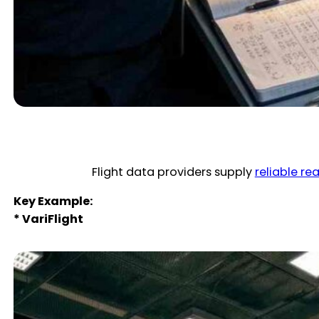
Flight data providers supply
reliable re
Key Example:
* VariFlight