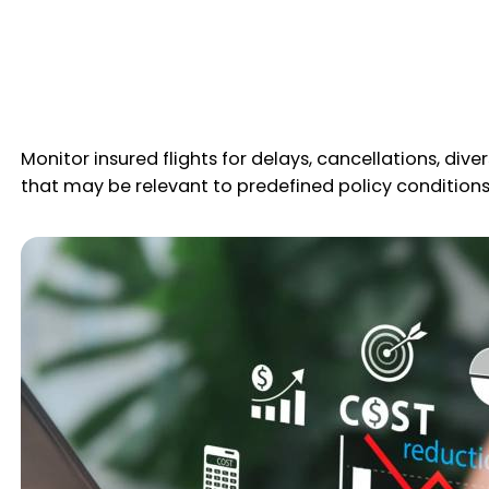
Monitor insured flights for delays, cancellations, div
that may be relevant to predefined policy conditions