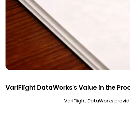
VariFlight DataWorks's Value in the Pro
VariFlight DataWorks provide