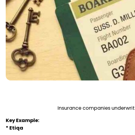
Insurance companies underwrite
Key Example:
* Etiqa