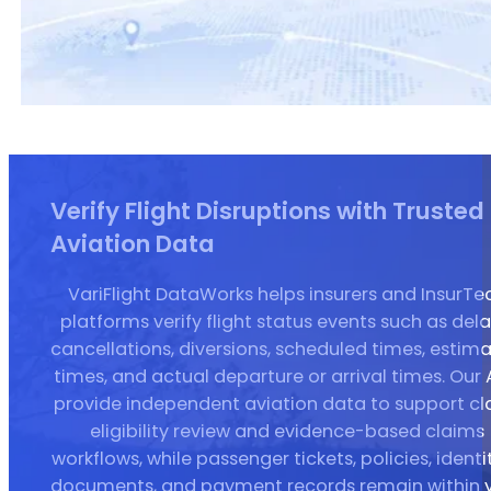
Verify Flight Disruptions with Trusted
Aviation Data
VariFlight DataWorks helps insurers and InsurTe
platforms verify flight status events such as dela
cancellations, diversions, scheduled times, estim
times, and actual departure or arrival times. Our 
provide independent aviation data to support c
eligibility review and evidence-based claims
workflows, while passenger tickets, policies, identit
documents, and payment records remain within 