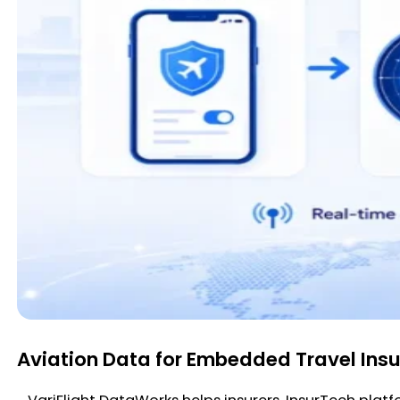
Aviation Data for Embedded Travel Ins